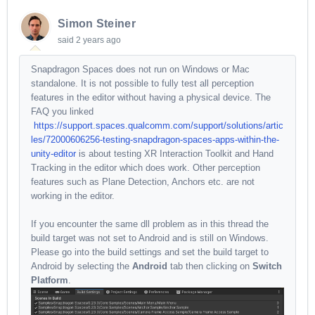
Simon Steiner
said
2 years ago
Snapdragon Spaces does not run on Windows or Mac
standalone. It is not possible to fully test all perception
features in the editor without having a physical device. The
FAQ you linked
https://support.spaces.qualcomm.com/support/solutions/artic
les/72000606256-testing-snapdragon-spaces-apps-within-the-
unity-editor
is about testing XR Interaction Toolkit and Hand
Tracking in the editor which does work. Other perception
features such as Plane Detection, Anchors etc. are not
working in the editor.
If you encounter the same dll problem as in this thread the
build target was not set to Android and is still on Windows.
Please go into the build settings and set the build target to
Android by selecting the
Android
tab then clicking on
Switch
Platform
.