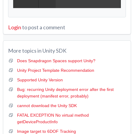
Login
to post a comment
More topics in
Unity SDK
Does Snapdragon Spaces support Unity?
Unity Project Template Recommendation
Supported Unity Version
Bug: recurring Unity deployment error after the first
deployment (manifest error, probably)
cannot download the Unity SDK
FATAL EXCEPTION No virtual method
getDeviceProductInfo
Image target to 6DOF Tracking