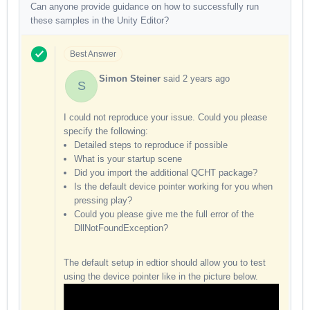
Can anyone provide guidance on how to successfully run
these samples in the Unity Editor?
Best Answer
Simon Steiner
said
2 years ago
S
I could not reproduce your issue. Could you please
specify the following:
Detailed steps to reproduce if possible
What is your startup scene
Did you import the additional QCHT package?
Is the default device pointer working for you when
pressing play?
Could you please give me the full error of the
DllNotFoundException?
The default setup in edtior should allow you to test
using the device pointer like in the picture below.