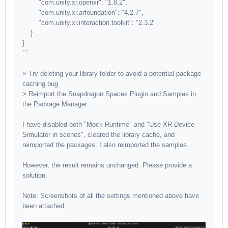
"com.unity.xr.openxr": "1.8.2",
"com.unity.xr.arfoundation": "4.2.7",
"com.unity.xr.interaction.toolkit": "2.3.2"
}
},
```
> Try deleting your library folder to avoid a potential package
caching bug
> Reimport the Snapdragon Spaces Plugin and Samples in
the Package Manager
I have disabled both "Mock Runtime" and "Use XR Device
Simulator in scenes", cleared the library cache, and
reimported the packages. I also reimported the samples.
However, the result remains unchanged. Please provide a
solution.
Note: Screenshots of all the settings mentioned above have
been attached.