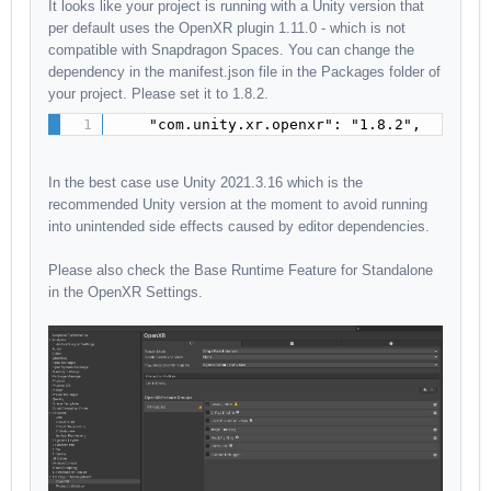
It looks like your project is running with a Unity version that
per default uses the OpenXR plugin 1.11.0 - which is not
compatible with Snapdragon Spaces. You can change the
dependency in the manifest.json file in the Packages folder of
your project. Please set it to 1.8.2.
    "com.unity.xr.openxr": "1.8.2",
In the best case use Unity 2021.3.16 which is the
recommended Unity version at the moment to avoid running
into unintended side effects caused by editor dependencies.
Please also check the Base Runtime Feature for Standalone
in the OpenXR Settings.