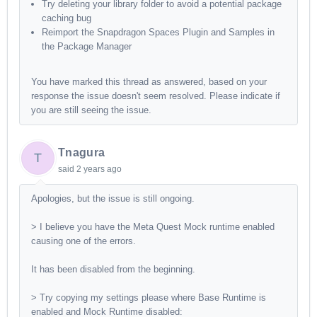
Try deleting your library folder to avoid a potential package
caching bug
Reimport the Snapdragon Spaces Plugin and Samples in
the Package Manager
You have marked this thread as answered, based on your
response the issue doesn't seem resolved. Please indicate if
you are still seeing the issue.
Tnagura
T
said
2 years ago
Apologies, but the issue is still ongoing.
> I believe you have the Meta Quest Mock runtime enabled
causing one of the errors.
It has been disabled from the beginning.
> Try copying my settings please where Base Runtime is
enabled and Mock Runtime disabled: