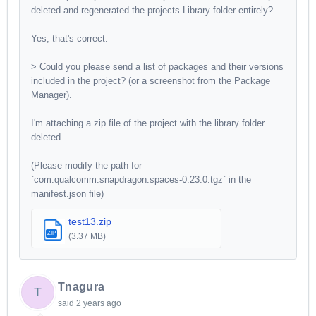
deleted and regenerated the projects Library folder entirely?
Yes, that's correct.
> Could you please send a list of packages and their versions
included in the project? (or a screenshot from the Package
Manager).
I'm attaching a zip file of the project with the library folder
deleted.
(Please modify the path for
`com.qualcomm.snapdragon.spaces-0.23.0.tgz` in the
manifest.json file)
test13.zip
ZIP
(3.37 MB)
Tnagura
T
said
2 years ago