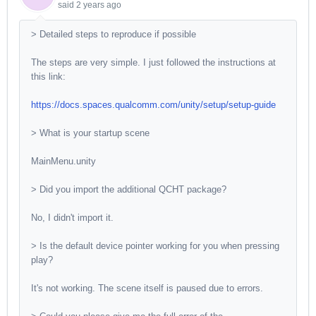
said
2 years ago
> Detailed steps to reproduce if possible
The steps are very simple. I just followed the instructions at
this link:
https://docs.spaces.qualcomm.com/unity/setup/setup-guide
> What is your startup scene
MainMenu.unity
> Did you import the additional QCHT package?
No, I didn't import it.
> Is the default device pointer working for you when pressing
play?
It's not working. The scene itself is paused due to errors.