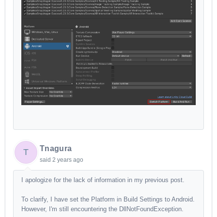
Tnagura
T
said
2 years ago
I apologize for the lack of information in my previous post.
To clarify, I have set the Platform in Build Settings to Android.
However, I'm still encountering the DllNotFoundException.