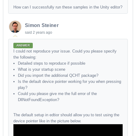
How can I successfully run these samples in the Unity editor?
Simon Steiner
said
2 years ago
ANSWER
I could not reproduce your issue. Could you please specify
the following:
Detailed steps to reproduce if possible
What is your startup scene
Did you import the additional QCHT package?
Is the default device pointer working for you when pressing
play?
Could you please give me the full error of the
DllNotFoundException?
The default setup in edtior should allow you to test using the
device pointer like in the picture below.