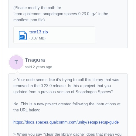
(Please modify the path for
`com.qualcomm.snapdragon.spaces-0.23.0.tgz` in the
manifest.json file)
test13.zip
ZIP
(3.37 MB)
Tnagura
T
said
2 years ago
> Your code seems like it's trying to call this library that was
removed in the 0.23.0 release. Is this a project that you
updated from a previous version of Snapdragon Spaces?
No. This is a new project created following the instructions at
the URL below:
https://docs.spaces.qualcomm.com/unity/setup/setup-guide
> When you say "clear the library cache" does that mean you