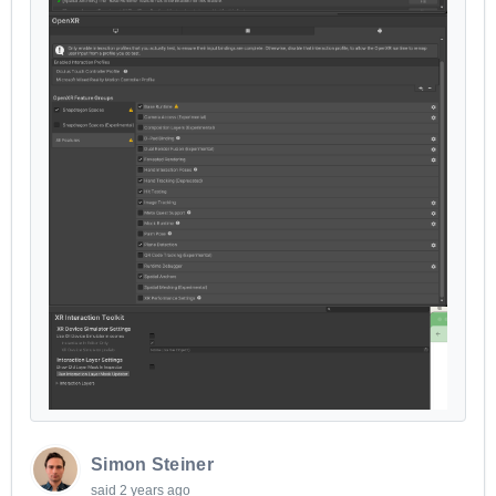
Simon Steiner
said
2 years ago