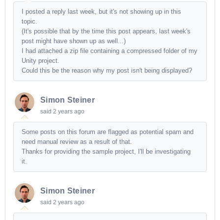
I posted a reply last week, but it's not showing up in this
topic.
(It's possible that by the time this post appears, last week's
post might have shown up as well...)
I had attached a zip file containing a compressed folder of my
Unity project.
Could this be the reason why my post isn't being displayed?
Simon Steiner
said
2 years ago
Some posts on this forum are flagged as potential spam and
need manual review as a result of that.
Thanks for providing the sample project, I'll be investigating
it.
Simon Steiner
said
2 years ago