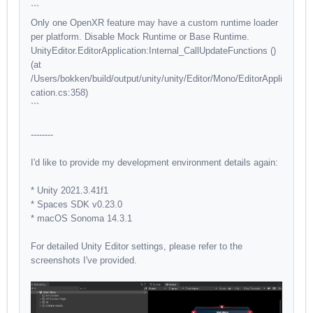
```
Only one OpenXR feature may have a custom runtime loader
per platform. Disable Mock Runtime or Base Runtime.
UnityEditor.EditorApplication:Internal_CallUpdateFunctions ()
(at
/Users/bokken/build/output/unity/unity/Editor/Mono/EditorAppli
cation.cs:358)
```
--------
I'd like to provide my development environment details again:
* Unity 2021.3.41f1
* Spaces SDK v0.23.0
* macOS Sonoma 14.3.1
For detailed Unity Editor settings, please refer to the
screenshots I've provided.