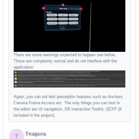
There are some warnings expected to happen see below.
These are completely normal and do not interfere with the
application:
Again, you can not test perception features such as Anchors,
Camera Frame Access etc. The only things you can test in
the editor are UI navigation, XR Interaction Toolkit, QCHT (if
included in the project).
Tnagura
T