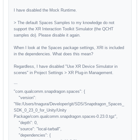
I have disabled the Mock Runtime.
> The default Spaces Samples to my knowledge do not
support the XR Interaction Toolkit Simulator (the QCHT
samples do). Please disable it again.
When I look at the Spaces package settings, XRI is included
in the dependencies. What does this mean?
Regardless, I have disabled "Use XR Device Simulator in
scenes" in Project Settings > XR Plug-in Management.
```
"com.qualcomm.snapdragon.spaces": {
"version":
"file:/Users/tnagura/Developer/git/SDS/Snapdragon_Spaces_
SDK_0_23_0_for_Unity/Unity
Package/com.qualcomm.snapdragon.spaces-0.23.0.tgz",
"depth": 0,
"source": "local-tarball",
"dependencies": {