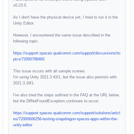
v0.23.0.
As I don't have the physical device yet, I tried to run it in the
Unity Editor.
However, I encountered the same issue described in the
following topic:
https://support.spaces.qualcomm.com/support/discussions/to
pics/72000788465
This issue occurs with all sample scenes.
I'm using Unity 2021.3.41f1, but the issue also persists with
2021.3.16f1.
I've also tried the steps outlined in the FAQ at the URL below,
but the DllNotFoundException continues to occur:
https://support.spaces.qualcomm.com/support/solutions/articl
es/72000606256-testing-snapdragon-spaces-apps-within-the-
unity-editor