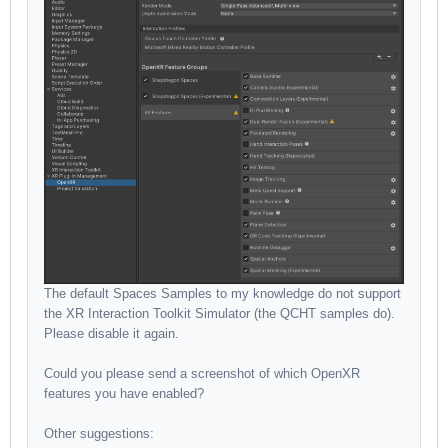
The default Spaces Samples to my knowledge do not support
the XR Interaction Toolkit Simulator (the QCHT samples do).
Please disable it again.
Could you please send a screenshot of which OpenXR
features you have enabled?
Other suggestions: