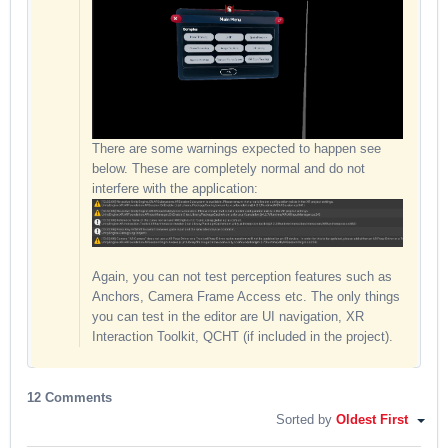
There are some warnings expected to happen see
below. These are completely normal and do not
interfere with the application:
Again, you can not test perception features such as
Anchors, Camera Frame Access etc. The only things
you can test in the editor are UI navigation, XR
Interaction Toolkit, QCHT (if included in the project).
12 Comments
Sorted by
Oldest First