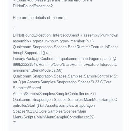
> Could you please give me the full error of the
DllNotFoundException?
Here are the details of the error:
```
DllNotFoundException: InterceptOpenXR assembly:<unknown
assembly> type:<unknown type> member:(null)
Qualcomm.Snapdragon.Spaces.BaseRuntimeFeature.IsPasst
hroughSupported () (at
Library/PackageCache/com.qualcomm.snapdragon.spaces@
899b23221947/Runtime/Core/BaseRuntimeFeature.InterceptE
nvironmentBlendMode.cs:50)
Qualcomm.Snapdragon.Spaces.Samples.SampleController.St
art () (at Assets/Samples/Snapdragon Spaces/0.23.0/Core
Samples/Shared
Assets/Scripts/Samples/SampleController.cs:57)
Qualcomm.Snapdragon.Spaces.Samples.MainMenuSampleC
ontroller.Start () (at Assets/Samples/Snapdragon
Spaces/0.23.0/Core Samples/Scenes/Main
Menu/Scripts/MainMenuSampleController.cs:29)
```