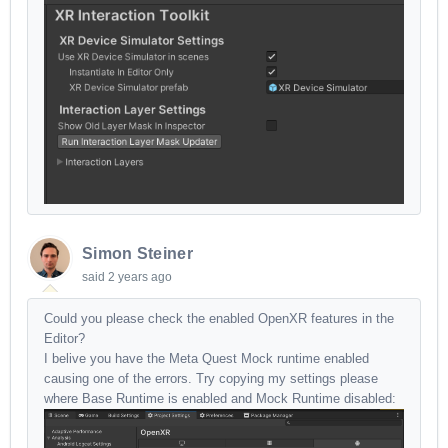
Simon Steiner
said
2 years ago
Could you please check the enabled OpenXR features in the
Editor?
I belive you have the Meta Quest Mock runtime enabled
causing one of the errors. Try copying my settings please
where Base Runtime is enabled and Mock Runtime disabled: