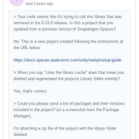
said
2 years ago
> Your code seems like it's trying to call this library that was
removed in the 0.23.0 release. Is this a project that you
updated from a previous version of Snapdragon Spaces?
No. This is a new project created following the instructions at
the URL below:
https://docs.spaces.qualcomm.com/unity/setup/setup-guide
> When you say "clear the library cache" does that mean you
deleted and regenerated the projects Library folder entirely?
Yes, that's correct.
> Could you please send a list of packages and their versions
included in the project? (or a screenshot from the Package
Manager).
I'm attaching a zip file of the project with the library folder
deleted.