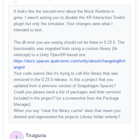
It looks like the second error about the Mock Runtime is
gone. I wasn't asking you to disable the XR Interaction Toolkit
plugin but only the simulator. Your changes were what I
intended to test.
The dll error you are seeing should not be there in 0.23.0. The
functionality was migrated from using a custom library (lib
intercept) to a Unity OpenXR based one.
https://docs.spaces.qualcomm.com/unity/about/changelog#ch
anged
Your code seems like it's trying to call this library that was
removed in the 0.23.0 release. Is this a project that you
updated from a previous version of Snapdragon Spaces?
Could you please send a list of packages and their versions
included in the project? (or a screenshot from the Package
Manager).
When you say "clear the library cache" does that mean you
deleted and regenerated the projects Library folder entirely?
Tnagura
T