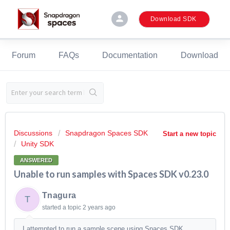
person
Download SDK
Forum
FAQs
Documentation
Download
Discussions
Snapdragon Spaces SDK
Start a new topic
Unity SDK
ANSWERED
Unable to run samples with Spaces SDK v0.23.0
Tnagura
T
started a topic
2 years ago
I attempted to run a sample scene using Spaces SDK