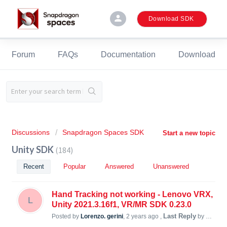
person
Download SDK
Forum
FAQs
Documentation
Download
Discussions
Snapdragon Spaces SDK
Start a new topic
Unity SDK
184
Recent
Popular
Answered
Unanswered
Hand Tracking not working - Lenovo VRX,
L
Unity 2021.3.16f1, VR/MR SDK 0.23.0
Last Reply
Posted by
Lorenzo. gerini
,
2 years ago
,
by Duyleekun