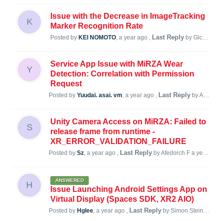
Issue with the Decrease in ImageTracking
K
Marker Recognition Rate
Last Reply
Posted by
KEI NOMOTO
,
a year ago
,
by Glc69705
Service App Issue with MiRZA Wear
Y
Detection: Correlation with Permission
Request
Last Reply
Posted by
Yuudai. asai. vm
,
a year ago
,
by Afedorch F
Unity Camera Access on MiRZA: Failed to
S
release frame from runtime -
XR_ERROR_VALIDATION_FAILURE
Last Reply
Posted by
Sz
,
a year ago
,
by Afedorch F
a year ago
ANSWERED
H
Issue Launching Android Settings App on
Virtual Display (Spaces SDK, XR2 AIO)
Last Reply
Posted by
Hglee
,
a year ago
,
by Simon Steiner
a y