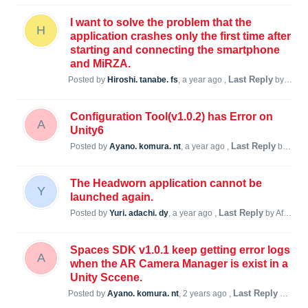
I want to solve the problem that the
H
application crashes only the first time after
starting and connecting the smartphone
and MiRZA.
Last Reply
Posted by
Hiroshi. tanabe. fs
,
a year ago
,
by Afedorch F
Configuration Tool(v1.0.2) has Error on
A
Unity6
Last Reply
Posted by
Ayano. komura. nt
,
a year ago
,
by Afedorch F
The Headworn application cannot be
Y
launched again.
Last Reply
Posted by
Yuri. adachi. dy
,
a year ago
,
by Afedorch F
Spaces SDK v1.0.1 keep getting error logs
A
when the AR Camera Manager is exist in a
Unity Sccene.
Last Reply
Posted by
Ayano. komura. nt
,
2 years ago
,
by Afedorch F