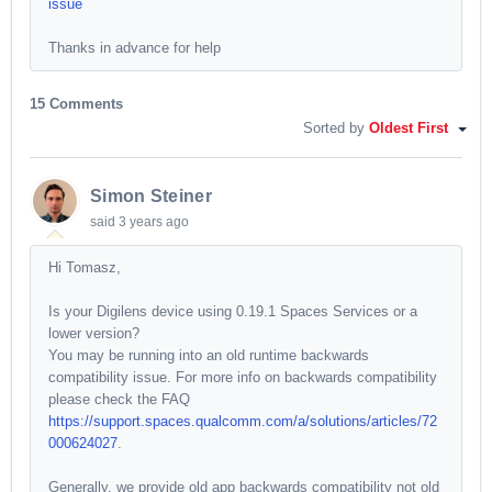
issue
Thanks in advance for help
15 Comments
Sorted by
Oldest First
Simon Steiner
said
3 years ago
Hi Tomasz,
Is your Digilens device using 0.19.1 Spaces Services or a
lower version?
You may be running into an old runtime backwards
compatibility issue. For more info on backwards compatibility
please check the FAQ
https://support.spaces.qualcomm.com/a/solutions/articles/72
000624027
.
Generally, we provide old app backwards compatibility not old