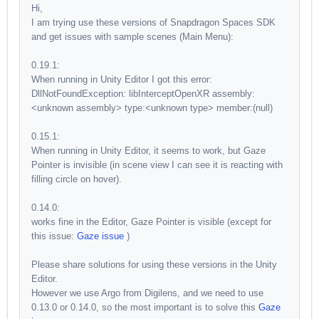
Hi,
I am trying use these versions of Snapdragon Spaces SDK
and get issues with sample scenes (Main Menu):
0.19.1:
When running in Unity Editor I got this error:
DllNotFoundException: libInterceptOpenXR assembly:
<unknown assembly> type:<unknown type> member:(null)
0.15.1:
When running in Unity Editor, it seems to work, but Gaze
Pointer is invisible (in scene view I can see it is reacting with
filling circle on hover).
0.14.0:
works fine in the Editor, Gaze Pointer is visible (except for
this issue:
Gaze issue
)
Please share solutions for using these versions in the Unity
Editor.
However we use Argo from Digilens, and we need to use
0.13.0 or 0.14.0, so the most important is to solve this
Gaze