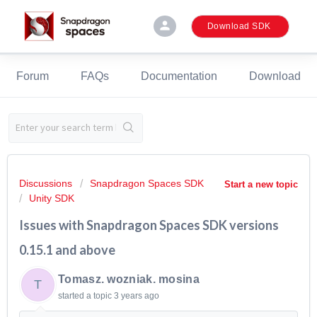
person
Download SDK
Forum
FAQs
Documentation
Download
Discussions
Snapdragon Spaces SDK
Start a new topic
Unity SDK
Issues with Snapdragon Spaces SDK versions
0.15.1 and above
Tomasz. wozniak. mosina
T
started a topic
3 years ago