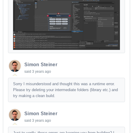
Simon Steiner
said
3 years ago
Sorry I misunderstood and thought this was a runtime error.
Please try deleting your intermediate folders (library etc.) and
try making a clean build.
Simon Steiner
said
3 years ago
Just to verify, these errors are keeping you from building? I