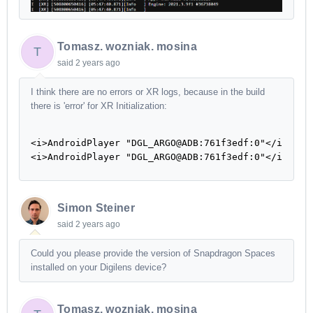
Tomasz. wozniak. mosina
T
said
2 years ago
I think there are no errors or XR logs, because in the build
there is 'error' for XR Initialization:
<i>AndroidPlayer "DGL_ARGO@ADB:761f3edf:0"</i> Unlo
<i>AndroidPlayer "DGL_ARGO@ADB:761f3edf:0"</i> No 
Simon Steiner
said
2 years ago
Could you please provide the version of Snapdragon Spaces
installed on your Digilens device?
Tomasz. wozniak. mosina