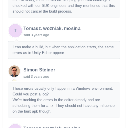
checked with our SDK engineers and they mentioned that this
should not cancel the build process.
Tomasz. wozniak. mosina
T
said
3 years ago
I can make a build, but when the application starts, the same
errors as in Unity Editor appear.
Simon Steiner
said
3 years ago
These errors usually only happen in a Windows environment.
Could you post a log?
We're tracking the errors in the editor already and are
scheduling them for a fix. They should not have any influence
on the built apk though.