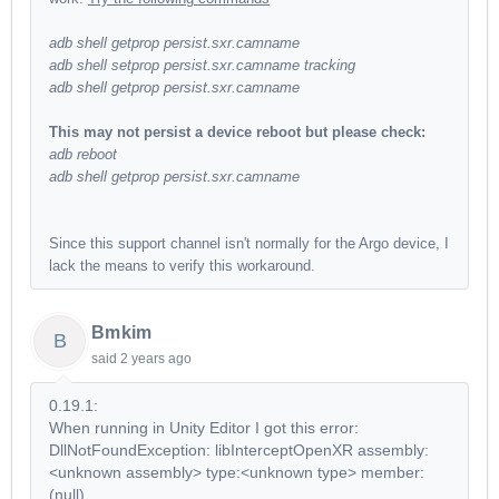
adb shell getprop persist.sxr.camname
adb shell setprop persist.sxr.camname tracking
adb shell getprop persist.sxr.camname
This may not persist a device reboot but please check:
adb reboot
adb shell getprop persist.sxr.camname
Since this support channel isn't normally for the Argo device, I
lack the means to verify this workaround.
Bmkim
B
said
2 years ago
0.19.1:
When running in Unity Editor I got this error:
DllNotFoundException: libInterceptOpenXR assembly:
<unknown assembly> type:<unknown type> member:
(null)