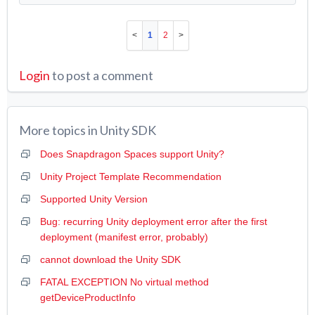
1
2
Login
to post a comment
More topics in
Unity SDK
Does Snapdragon Spaces support Unity?
Unity Project Template Recommendation
Supported Unity Version
Bug: recurring Unity deployment error after the first
deployment (manifest error, probably)
cannot download the Unity SDK
FATAL EXCEPTION No virtual method
getDeviceProductInfo