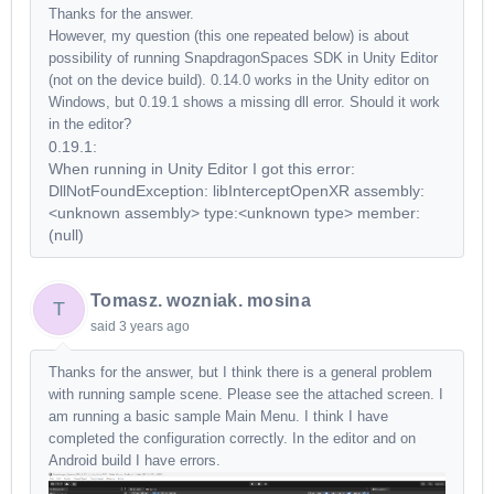
Thanks for the answer.
However, my question (this one repeated below) is about
possibility of running SnapdragonSpaces SDK in Unity Editor
(not on the device build). 0.14.0 works in the Unity editor on
Windows, but 0.19.1 shows a missing dll error. Should it work
in the editor?
0.19.1:
When running in Unity Editor I got this error:
DllNotFoundException: libInterceptOpenXR assembly:
<unknown assembly> type:<unknown type> member:
(null)
Tomasz. wozniak. mosina
T
said
3 years ago
Thanks for the answer, but I think there is a general problem
with running sample scene. Please see the attached screen. I
am running a basic sample Main Menu. I think I have
completed the configuration correctly. In the editor and on
Android build I have errors.