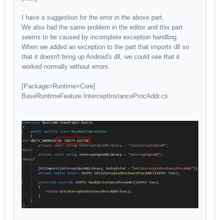
I have a suggestion for the error in the above part.
We also had the same problem in the editor and this part
seems to be caused by incomplete exception handling.
When we added an exception to the part that imports dll so
that it doesn't bring up Android's dll, we could see that it
worked normally without errors.
[Package>Runtime>Core]
BaseRuntimeFeature.InterceptInstanceProcAddr.cs