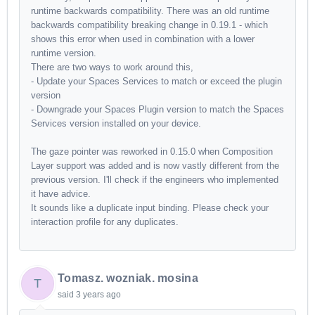
runtime backwards compatibility. There was an old runtime
backwards compatibility breaking change in 0.19.1 - which
shows this error when used in combination with a lower
runtime version.
There are two ways to work around this,
- Update your Spaces Services to match or exceed the plugin
version
- Downgrade your Spaces Plugin version to match the Spaces
Services version installed on your device.
The gaze pointer was reworked in 0.15.0 when Composition
Layer support was added and is now vastly different from the
previous version. I'll check if the engineers who implemented
it have advice.
It sounds like a duplicate input binding. Please check your
interaction profile for any duplicates.
Tomasz. wozniak. mosina
T
said
3 years ago