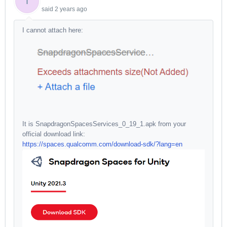
T
said
2 years ago
I cannot attach here:
It is SnapdragonSpacesServices_0_19_1.apk from your
official download link:
https://spaces.qualcomm.com/download-sdk/?lang=en