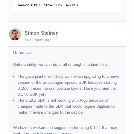
Simon Steiner
said
2 years ago
Hi Tomasz,
Unfortunately, we ran into a rather tough situation here:
The gaze pointer will likely work when upgrading to a newer
version of the Snapdragon Spaces SDK because starting
0.15.0 it uses the composition layers.
Have you tried the
0.17.0 SDK yet?
The 0.19.1 SDK is not working with Argo because of
changes made to the SDK that would require Digilens to
make firmware changes to the device.
We have a workaround suggestion for using 0.19.1 that may
work.
Try the following commands