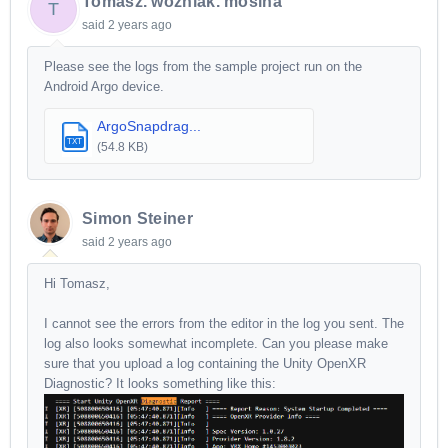
Tomasz. wozniak. mosina
T
said
2 years ago
Please see the logs from the sample project run on the
Android Argo device.
ArgoSnapdrag...
TXT
(54.8 KB)
Simon Steiner
said
2 years ago
Hi Tomasz,
I cannot see the errors from the editor in the log you sent. The
log also looks somewhat incomplete. Can you please make
sure that you upload a log containing the Unity OpenXR
Diagnostic? It looks something like this: