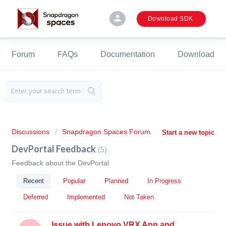
person
Download SDK
Forum
FAQs
Documentation
Download
Discussions
Snapdragon Spaces Forum
Start a new topic
DevPortal Feedback
5
Feedback about the DevPortal
Recent
Popular
Planned
In Progress
Deferred
Implemented
Not Taken
Issue with Lenovo VRX App and