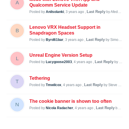
A
Qualcomm Service Update
Last Reply
Posted by
Anilsolanki
,
3 years ago
,
by Afedorch F
Lenovo VRX Headset Support in
B
Snapdragon Spaces
Last Reply
Posted by
Byrd61bar
,
3 years ago
,
by Simon Steiner
Unreal Engine Version Setup
L
Last Reply
Posted by
Lucygoose2003
,
4 years ago
,
by Steve Lukas
Tethering
T
Last Reply
Posted by
Tmwilcox
,
4 years ago
,
by Steve Lukas
The cookie banner is shown too often
N
Last Reply
Posted by
Nicola Radacher
,
4 years ago
,
by Nicola Radacher