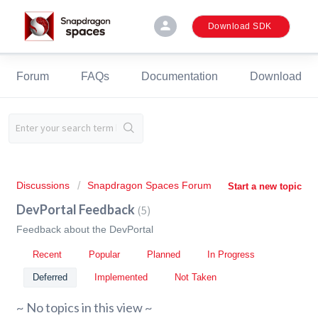
person
Download SDK
Forum
FAQs
Documentation
Download
Discussions
Snapdragon Spaces Forum
Start a new topic
DevPortal Feedback
5
Feedback about the DevPortal
Recent
Popular
Planned
In Progress
Deferred
Implemented
Not Taken
~ No topics in this view ~