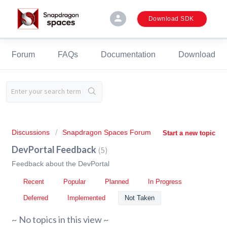
person
Download SDK
Forum
FAQs
Documentation
Download
Discussions
Snapdragon Spaces Forum
Start a new topic
DevPortal Feedback
5
Feedback about the DevPortal
Recent
Popular
Planned
In Progress
Deferred
Implemented
Not Taken
~ No topics in this view ~