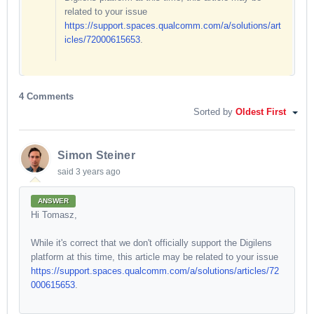
related to your issue
https://support.spaces.qualcomm.com/a/solutions/art
icles/72000615653
.
4 Comments
Sorted by
Oldest First
Simon Steiner
said
3 years ago
ANSWER
Hi Tomasz,
While it's correct that we don't officially support the Digilens
platform at this time, this article may be related to your issue
https://support.spaces.qualcomm.com/a/solutions/articles/72
000615653
.