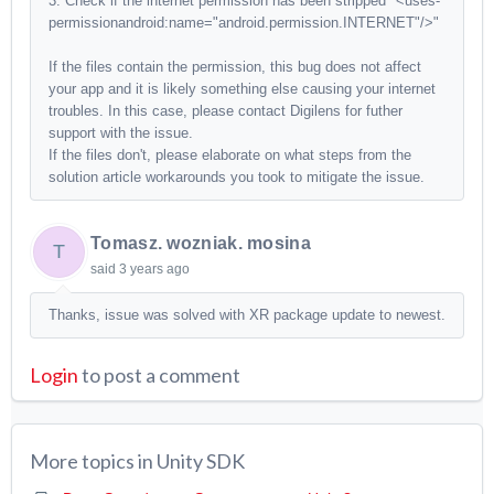
3. Check if the internet permission has been stripped "<uses-
permissionandroid:name="android.permission.INTERNET"/>"
If the files contain the permission, this bug does not affect
your app and it is likely something else causing your internet
troubles. In this case, please contact Digilens for futher
support with the issue.
If the files don't, please elaborate on what steps from the
solution article workarounds you took to mitigate the issue.
Tomasz. wozniak. mosina
T
said
3 years ago
Thanks, issue was solved with XR package update to newest.
Login
to post a comment
More topics in
Unity SDK