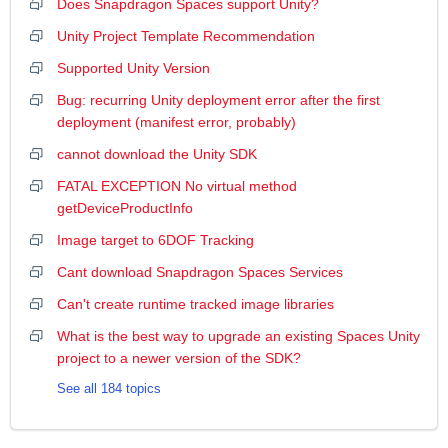
Does Snapdragon Spaces support Unity?
Unity Project Template Recommendation
Supported Unity Version
Bug: recurring Unity deployment error after the first
deployment (manifest error, probably)
cannot download the Unity SDK
FATAL EXCEPTION No virtual method
getDeviceProductInfo
Image target to 6DOF Tracking
Cant download Snapdragon Spaces Services
Can't create runtime tracked image libraries
What is the best way to upgrade an existing Spaces Unity
project to a newer version of the SDK?
See all 184 topics