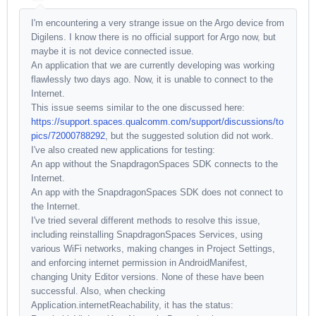
I'm encountering a very strange issue on the Argo device from
Digilens. I know there is no official support for Argo now, but
maybe it is not device connected issue.
An application that we are currently developing was working
flawlessly two days ago. Now, it is unable to connect to the
Internet.
This issue seems similar to the one discussed here:
https://support.spaces.qualcomm.com/support/discussions/to
pics/72000788292
, but the suggested solution did not work.
I've also created new applications for testing:
An app without the SnapdragonSpaces SDK connects to the
Internet.
An app with the SnapdragonSpaces SDK does not connect to
the Internet.
I've tried several different methods to resolve this issue,
including reinstalling SnapdragonSpaces Services, using
various WiFi networks, making changes in Project Settings,
and enforcing internet permission in AndroidManifest,
changing Unity Editor versions. None of these have been
successful. Also, when checking
Application.internetReachability, it has the status: