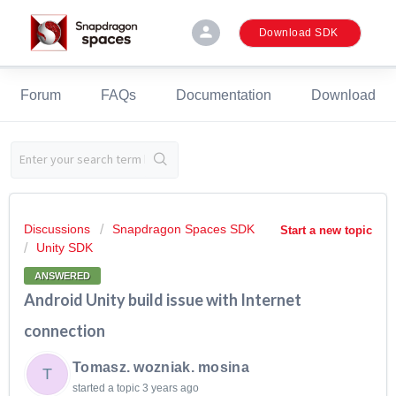
person
Download SDK
Forum
FAQs
Documentation
Download
Discussions
Snapdragon Spaces SDK
Start a new topic
Unity SDK
ANSWERED
Android Unity build issue with Internet
connection
Tomasz. wozniak. mosina
T
started a topic
3 years ago