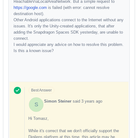
ReachableViaLocalAreaNetwork. But a simple request to
https://google.com
is failed (with error: cannot resolve
destination host).
Other Android applications connect to the Internet without any
issues. It's only the Unity-created applications, that after
adding the Snapdragon Spaces SDK yesterday, are unable to
connect.
I would appreciate any advice on how to resolve this problem.
Is this a known issue?
Best Answer
Simon Steiner
said
3 years ago
S
Hi Tomasz,
While it's correct that we don't officially support the
Digilens platform at this time, this article may be