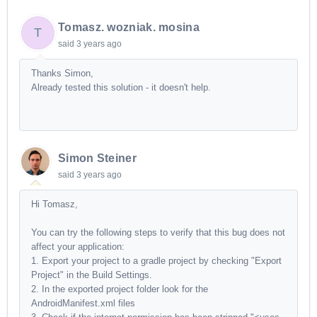
Tomasz. wozniak. mosina
T
said
3 years ago
Thanks Simon,
Already tested this solution - it doesn't help.
Simon Steiner
said
3 years ago
Hi Tomasz,
You can try the following steps to verify that this bug does not
affect your application:
1. Export your project to a gradle project by checking "Export
Project" in the Build Settings.
2. In the exported project folder look for the
AndroidManifest.xml files