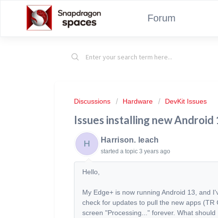
Forum
Discussions
Hardware
DevKit Issues
Issues installing new Android
Harrison. leach
H
started a topic
3 years ago
Hello,
My Edge+ is now running Android 13, and I
check for updates to pull the new apps (TR Ca
screen "Processing..." forever. What should