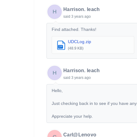
Harrison. leach
H
said
3 years ago
Find attached. Thanks!
UDCLog.zip
ZIP
(48.9 KB)
Harrison. leach
H
said
3 years ago
Hello,
Just checking back in to see if you have any
Appreciate your help.
Carl@Lenovo
C