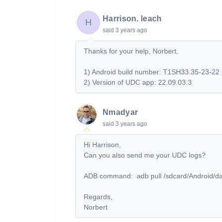
Harrison. leach
H
said
3 years ago
Thanks for your help, Norbert.
1) Android build number: T1SH33.35-23-22
2) Version of UDC app: 22.09.03.3
Nmadyar
said
3 years ago
Hi Harrison,
Can you also send me your UDC logs?
ADB command:
adb pull /sdcard/Android/d
Regards,
Norbert