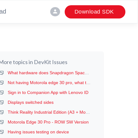
ad
person
Download SDK
More topics in
DevKit Issues
What hardware does Snapdragon Spaces run on?
Not having Motorola edge 30 pro, what to do, and A3 Glass not available in india
Sign in to Companion App with Lenovo ID
Displays switched sides
Think Reality Industrial Edition (A3 + Moto g100)
Motorola Edge 30 Pro - ROW SW Version
Having issues testing on device