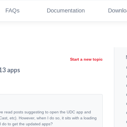
FAQs
Documentation
Downlo
Start a new topic
 13 apps
've read posts suggesting to open the UDC app and
st, etc). However, when I do so, it sits with a loading
 I do to get the updated apps?