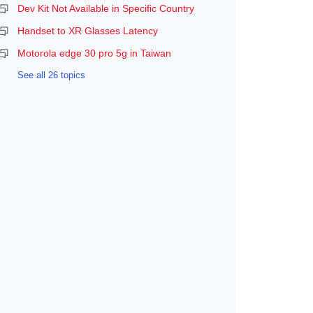
Dev Kit Not Available in Specific Country
Handset to XR Glasses Latency
Motorola edge 30 pro 5g in Taiwan
See all 26 topics