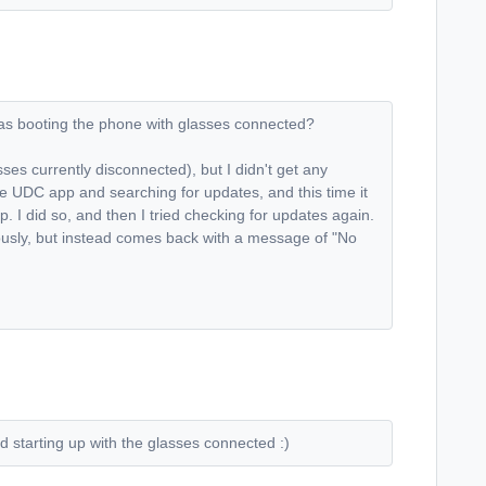
h as booting the phone with glasses connected?
sses currently disconnected), but I didn't get any
the UDC app and searching for updates, and this time it
 I did so, and then I tried checking for updates again.
ously, but instead comes back with a message of "No
d starting up with the glasses connected :)