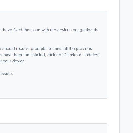
e have fixed the issue with the devices not getting the
 should receive prompts to uninstall the previous
s have been uninstalled, click on 'Check for Updates'.
for your device.
 issues.