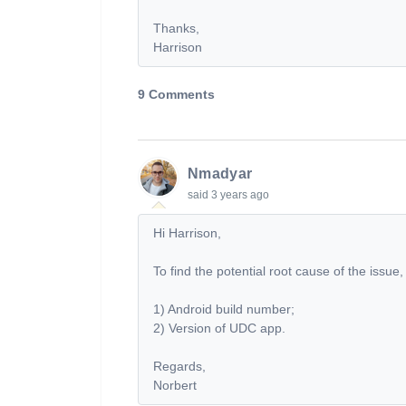
Thanks,
Harrison
9 Comments
Nmadyar
said
3 years ago
Hi Harrison,
To find the potential root cause of the issue,
1) Android build number;
2) Version of UDC app.
Regards,
Norbert