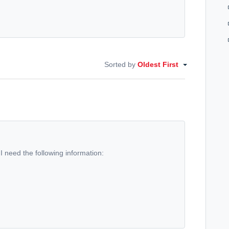
Sorted by
Oldest First
 I need the following information: