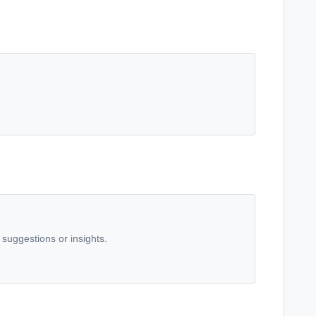
 suggestions or insights.