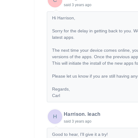
said
3 years ago
Hi Harrison,
Sorry for the delay in getting back to you. W
latest apps.
The next time your device comes online, you
versions of the apps. Once the previous app
This will initiate the install of the new apps 
Please let us know if you are still having any
Regards,
Carl
Harrison. leach
H
said
3 years ago
Good to hear, I'll give it a try!