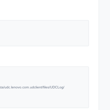
ata/udc.lenovo.com.udclient/files/UDCLog/