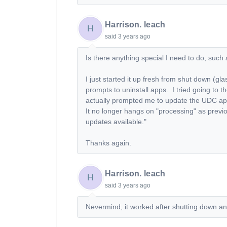
Harrison. leach
H
said
3 years ago
Is there anything special I need to do, suc
I just started it up fresh from shut down (gla
prompts to uninstall apps. I tried going to 
actually prompted me to update the UDC app.
It no longer hangs on "processing" as previ
updates available."
Thanks again.
Harrison. leach
H
said
3 years ago
Nevermind, it worked after shutting down an