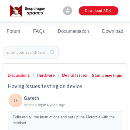
person
Download SDK
Forum
FAQs
Documentation
Download
Discussions
Hardware
DevKit Issues
Start a new topic
Having issues testing on device
Gareth
G
started a topic
4 years ago
Followed all the instructions and set up the Motorola with the
headset.