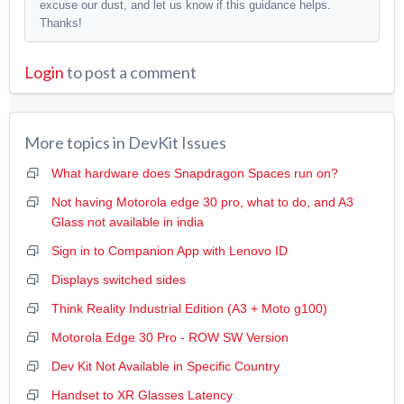
excuse our dust, and let us know if this guidance helps.
Thanks!
Login
to post a comment
More topics in
DevKit Issues
What hardware does Snapdragon Spaces run on?
Not having Motorola edge 30 pro, what to do, and A3
Glass not available in india
Sign in to Companion App with Lenovo ID
Displays switched sides
Think Reality Industrial Edition (A3 + Moto g100)
Motorola Edge 30 Pro - ROW SW Version
Dev Kit Not Available in Specific Country
Handset to XR Glasses Latency