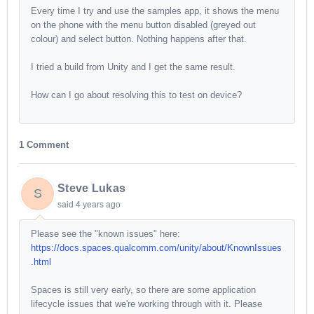
Every time I try and use the samples app, it shows the menu
on the phone with the menu button disabled (greyed out
colour) and select button. Nothing happens after that.
I tried a build from Unity and I get the same result.
How can I go about resolving this to test on device?
1 Comment
Steve Lukas
S
said
4 years ago
Please see the "known issues" here:
https://docs.spaces.qualcomm.com/unity/about/KnownIssues
.html
Spaces is still very early, so there are some application
lifecycle issues that we're working through with it. Please