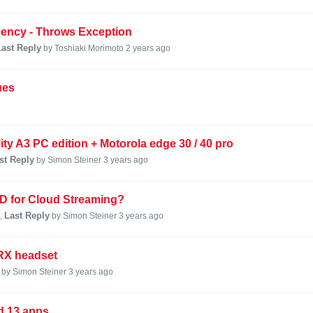
ncy - Throws Exception
Last Reply
by Toshiaki Morimoto
2 years ago
ues
ity A3 PC edition + Motorola edge 30 / 40 pro
st Reply
by Simon Steiner
3 years ago
ID for Cloud Streaming?
Last Reply
,
by Simon Steiner
3 years ago
RX headset
by Simon Steiner
3 years ago
id 13 apps