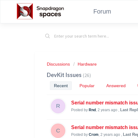
Forum
Discussions
Hardware
DevKit Issues
26
Recent
Popular
Answered
Serial number mismatch iss
R
Last Rep
Posted by
Rnd
,
2 years ago
,
Serial number mismatch iss
C
Last Re
Posted by
Crom
,
2 years ago
,