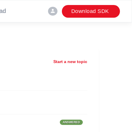
ad
person
Download SDK
Start a new topic
ANSWERED