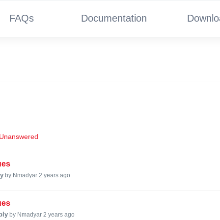
FAQs
Documentation
Downlo
Unanswered
ues
ly
by Nmadyar
2 years ago
ues
ply
by Nmadyar
2 years ago