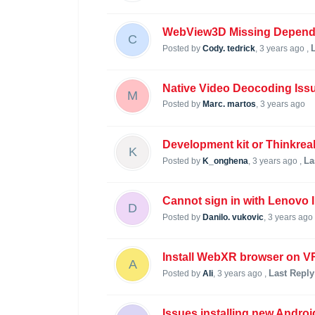
WebView3D Missing Depende
C
Posted by
Cody. tedrick
,
3 years ago
,
Native Video Deocoding Iss
M
Posted by
Marc. martos
,
3 years ago
Development kit or Thinkreal
K
La
Posted by
K_onghena
,
3 years ago
,
Cannot sign in with Lenovo 
D
Posted by
Danilo. vukovic
,
3 years ago
Install WebXR browser on V
A
Last Reply
Posted by
Ali
,
3 years ago
,
Issues installing new Andro