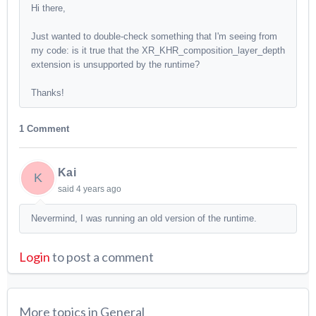
Hi there,
Just wanted to double-check something that I'm seeing from
my code: is it true that the XR_KHR_composition_layer_depth
extension is unsupported by the runtime?
Thanks!
1 Comment
Kai
K
said
4 years ago
Nevermind, I was running an old version of the runtime.
Login
to post a comment
More topics in
General