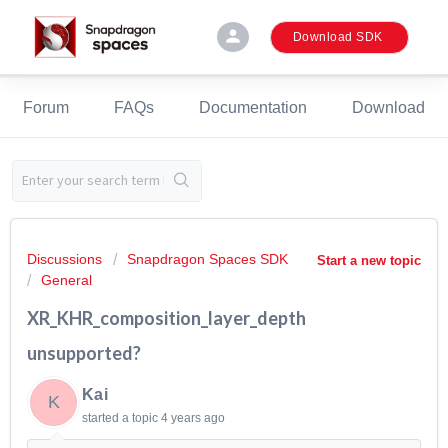
person
Download SDK
Forum
FAQs
Documentation
Download
Discussions
Snapdragon Spaces SDK
Start a new topic
General
XR_KHR_composition_layer_depth
unsupported?
Kai
K
started a topic
4 years ago