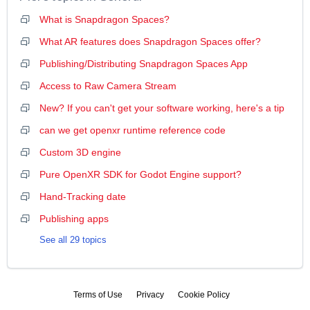
What is Snapdragon Spaces?
What AR features does Snapdragon Spaces offer?
Publishing/Distributing Snapdragon Spaces App
Access to Raw Camera Stream
New? If you can't get your software working, here's a tip
can we get openxr runtime reference code
Custom 3D engine
Pure OpenXR SDK for Godot Engine support?
Hand-Tracking date
Publishing apps
See all 29 topics
Terms of Use
Privacy
Cookie Policy