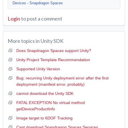
Devices - Snapdragon Spaces
Login
to post a comment
More topics in
Unity SDK
Does Snapdragon Spaces support Unity?
Unity Project Template Recommendation
Supported Unity Version
Bug: recurring Unity deployment error after the first
deployment (manifest error, probably)
cannot download the Unity SDK
FATAL EXCEPTION No virtual method
getDeviceProductInfo
Image target to 6DOF Tracking
Cant download Snapdragon Spaces Services