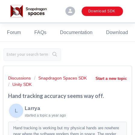
person
Download SDK
Forum
FAQs
Documentation
Download
Discussions
Snapdragon Spaces SDK
Start a new topic
Unity SDK
Hand tracking accuracy seems way off.
Larrya
L
started a topic
a year ago
Hand tracking is working but my physical hands are nowhere
near where the software renders them in space. The render