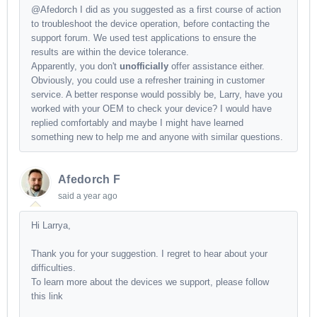
@Afedorch I did as you suggested as a first course of action
to troubleshoot the device operation, before contacting the
support forum. We used test applications to ensure the
results are within the device tolerance.
Apparently, you don't
unofficially
offer assistance either.
Obviously, you could use a refresher training in customer
service. A better response would possibly be, Larry, have you
worked with your OEM to check your device? I would have
replied comfortably and maybe I might have learned
something new to help me and anyone with similar questions.
Afedorch F
said
a year ago
Hi Larrya,
Thank you for your suggestion. I regret to hear about your
difficulties.
To learn more about the devices we support, please follow
this link