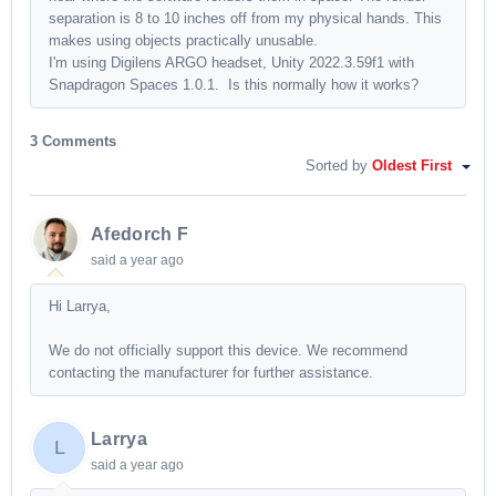
separation is 8 to 10 inches off from my physical hands. This
makes using objects practically unusable.
I'm using Digilens ARGO headset, Unity 2022.3.59f1 with
Snapdragon Spaces 1.0.1. Is this normally how it works?
3 Comments
Sorted by
Oldest First
Afedorch F
said
a year ago
Hi Larrya,
We do not officially support this device. We recommend
contacting the manufacturer for further assistance.
Larrya
L
said
a year ago