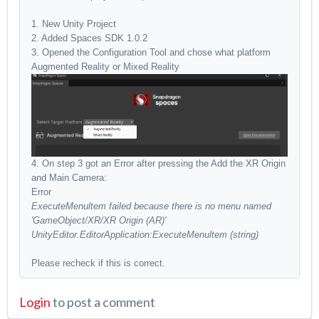
1. New Unity Project
2. Added Spaces SDK 1.0.2
3. Opened the Configuration Tool and chose what platform
Augmented Reality or Mixed Reality
4. On step 3 got an Error after pressing the Add the XR Origin
and Main Camera:
Error
ExecuteMenultem failed because there is no menu named
'GameObject/XR/XR Origin (AR)'
UnityEditor.EditorApplication:ExecuteMenultem (string)
Please recheck if this is correct.
Login
to post a comment