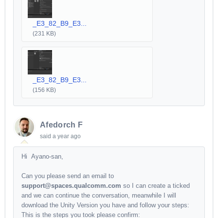
_E3_82_B9_E3...
(231 KB)
_E3_82_B9_E3...
(156 KB)
Afedorch F
said
a year ago
Hi Ayano-san,
Can you please send an email to
support@spaces.qualcomm.com
so I can create a ticked
and we can continue the conversation, meanwhile I will
download the Unity Version you have and follow your steps:
This is the steps you took please confirm: