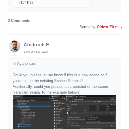
(117 KB)
3 Comments
Sorted by
Oldest First
Afedorch F
said
a year ago
Hi Ayano-san,
Could you please let me know if this is a new scene or if
you're using the existing Spaces Sample?
Additionally, could you provide a screenshot of the scene
hierarchy, similar to the example below?