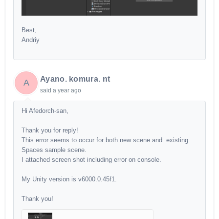
Best,
Andriy
Ayano. komura. nt
A
said
a year ago
Hi Afedorch-san,
Thank you for reply!
This error seems to occur for both new scene and existing
Spaces sample scene.
I attached screen shot including error on console.
My Unity version is v6000.0.45f1.
Thank you!