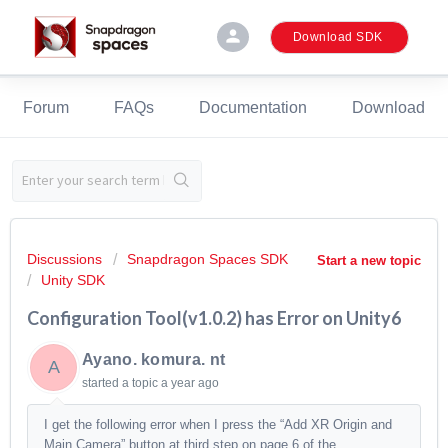
person
Download SDK
Forum
FAQs
Documentation
Download
Discussions
Snapdragon Spaces SDK
Start a new topic
Unity SDK
Configuration Tool(v1.0.2) has Error on Unity6
Ayano. komura. nt
A
started a topic
a year ago
I get the following error when I press the “Add XR Origin and
Main Camera” button at third step on page 6 of the