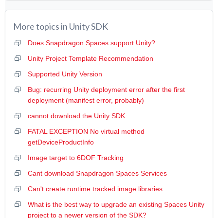
More topics in
Unity SDK
Does Snapdragon Spaces support Unity?
Unity Project Template Recommendation
Supported Unity Version
Bug: recurring Unity deployment error after the first
deployment (manifest error, probably)
cannot download the Unity SDK
FATAL EXCEPTION No virtual method
getDeviceProductInfo
Image target to 6DOF Tracking
Cant download Snapdragon Spaces Services
Can't create runtime tracked image libraries
What is the best way to upgrade an existing Spaces Unity
project to a newer version of the SDK?