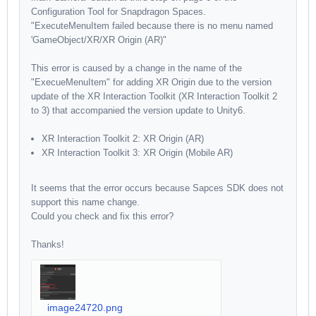
Configuration Tool for Snapdragon Spaces.
"ExecuteMenuItem failed because there is no menu named
'GameObject/XR/XR Origin (AR)"
This error is caused by a change in the name of the
"ExecueMenuItem" for adding XR Origin due to the version
update of the XR Interaction Toolkit (XR Interaction Toolkit 2
to 3) that accompanied the version update to Unity6.
XR Interaction Toolkit 2: XR Origin (AR)
XR Interaction Toolkit 3: XR Origin (Mobile AR)
It seems that the error occurs because Sapces SDK does not
support this name change.
Could you check and fix this error?
Thanks!
image24720.png