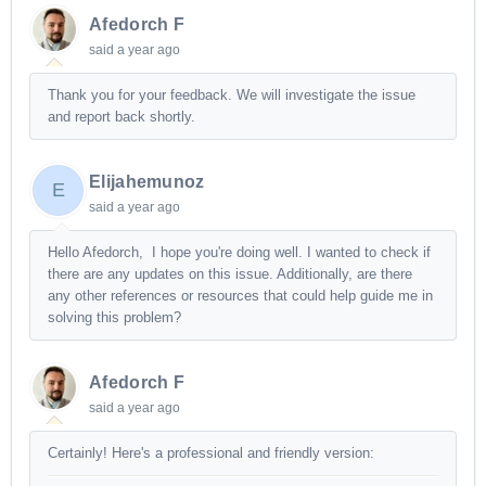
Afedorch F
said
a year ago
Thank you for your feedback. We will investigate the issue
and report back shortly.
Elijahemunoz
E
said
a year ago
Hello Afedorch,
I hope you're doing well. I wanted to check if
there are any updates on this issue. Additionally, are there
any other references or resources that could help guide me in
solving this problem?
Afedorch F
said
a year ago
Certainly! Here's a professional and friendly version: