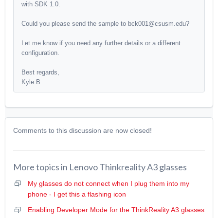
with SDK 1.0.
Could you please send the sample to bck001@csusm.edu?
Let me know if you need any further details or a different
configuration.
Best regards,
Kyle B
Comments to this discussion are now closed!
More topics in
Lenovo Thinkreality A3 glasses
My glasses do not connect when I plug them into my
phone - I get this a flashing icon
Enabling Developer Mode for the ThinkReality A3 glasses