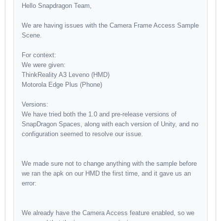
Hello Snapdragon Team,
We are having issues with the Camera Frame Access Sample
Scene.
For context:
We were given:
ThinkReality A3 Leveno (HMD)
Motorola Edge Plus (Phone)
Versions:
We have tried both the 1.0 and pre-release versions of
SnapDragon Spaces, along with each version of Unity, and no
configuration seemed to resolve our issue.
We made sure not to change anything with the sample before
we ran the apk on our HMD the first time, and it gave us an
error:
We already have the Camera Access feature enabled, so we