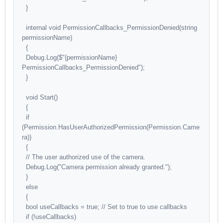
}
internal void PermissionCallbacks_PermissionDenied(string
permissionName)
{
Debug.Log($"{permissionName}
PermissionCallbacks_PermissionDenied");
}
void Start()
{
if
(Permission.HasUserAuthorizedPermission(Permission.Came
ra))
{
// The user authorized use of the camera.
Debug.Log("Camera permission already granted.");
}
else
{
bool useCallbacks = true; // Set to true to use callbacks
if (!useCallbacks)