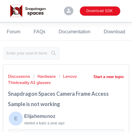
person
Download SDK
Forum
FAQs
Documentation
Download
Discussions
Hardware
Lenovo
Start a new topic
Thinkreality A3 glasses
Snapdragon Spaces Camera Frame Access
Sample is not working
Elijahemunoz
E
started a topic
a year ago