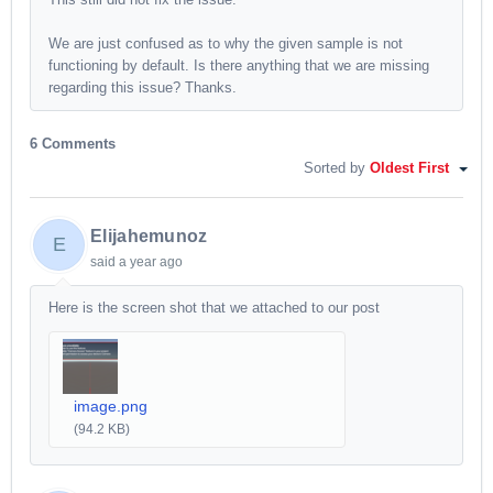
We are just confused as to why the given sample is not
functioning by default. Is there anything that we are missing
regarding this issue? Thanks.
6 Comments
Sorted by
Oldest First
Elijahemunoz
E
said
a year ago
Here is the screen shot that we attached to our post
image.png
(94.2 KB)