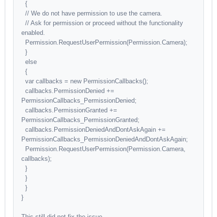
{
// We do not have permission to use the camera.
// Ask for permission or proceed without the functionality
enabled.
Permission.RequestUserPermission(Permission.Camera);
}
else
{
var callbacks = new PermissionCallbacks();
callbacks.PermissionDenied +=
PermissionCallbacks_PermissionDenied;
callbacks.PermissionGranted +=
PermissionCallbacks_PermissionGranted;
callbacks.PermissionDeniedAndDontAskAgain +=
PermissionCallbacks_PermissionDeniedAndDontAskAgain;
Permission.RequestUserPermission(Permission.Camera,
callbacks);
}
}
}
}
This still did not fix the issue.