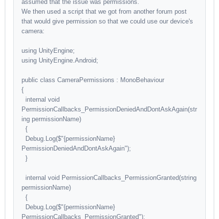
assumed that the issue was permissions.
We then used a script that we got from another forum post
that would give permission so that we could use our device's
camera:
using UnityEngine;
using UnityEngine.Android;
public class CameraPermissions : MonoBehaviour
{
internal void
PermissionCallbacks_PermissionDeniedAndDontAskAgain(str
ing permissionName)
{
Debug.Log($"{permissionName}
PermissionDeniedAndDontAskAgain");
}
internal void PermissionCallbacks_PermissionGranted(string
permissionName)
{
Debug.Log($"{permissionName}
PermissionCallbacks_PermissionGranted");