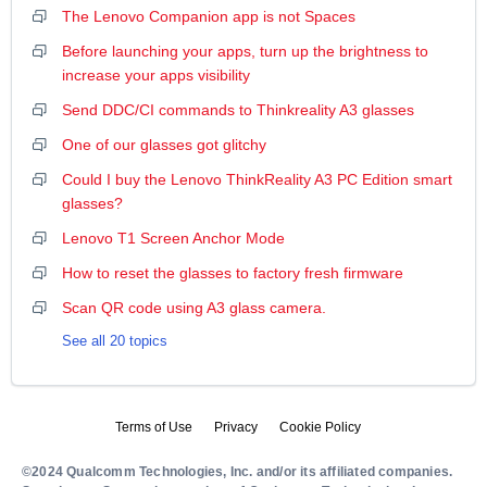
The Lenovo Companion app is not Spaces
Before launching your apps, turn up the brightness to
increase your apps visibility
Send DDC/CI commands to Thinkreality A3 glasses
One of our glasses got glitchy
Could I buy the Lenovo ThinkReality A3 PC Edition smart
glasses?
Lenovo T1 Screen Anchor Mode
How to reset the glasses to factory fresh firmware
Scan QR code using A3 glass camera.
See all 20 topics
Terms of Use
Privacy
Cookie Policy
©2024 Qualcomm Technologies, Inc. and/or its affiliated companies.