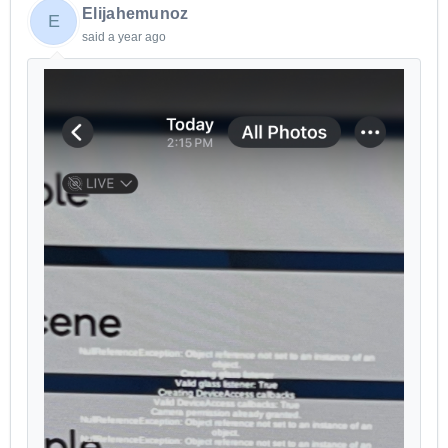
Elijahemunoz
E
said
a year ago