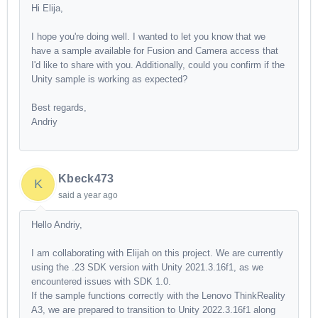
Hi Elija,
I hope you're doing well. I wanted to let you know that we
have a sample available for Fusion and Camera access that
I'd like to share with you. Additionally, could you confirm if the
Unity sample is working as expected?
Best regards,
Andriy
Kbeck473
K
said
a year ago
Hello Andriy,
I am collaborating with Elijah on this project. We are currently
using the .23 SDK version with Unity 2021.3.16f1, as we
encountered issues with SDK 1.0.
If the sample functions correctly with the Lenovo ThinkReality
A3, we are prepared to transition to Unity 2022.3.16f1 along