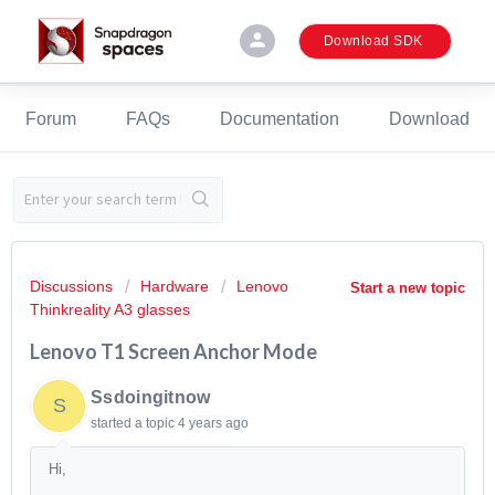
person
Download SDK
Forum
FAQs
Documentation
Download
Discussions
Hardware
Lenovo
Start a new topic
Thinkreality A3 glasses
Lenovo T1 Screen Anchor Mode
Ssdoingitnow
S
started a topic
4 years ago
Hi,