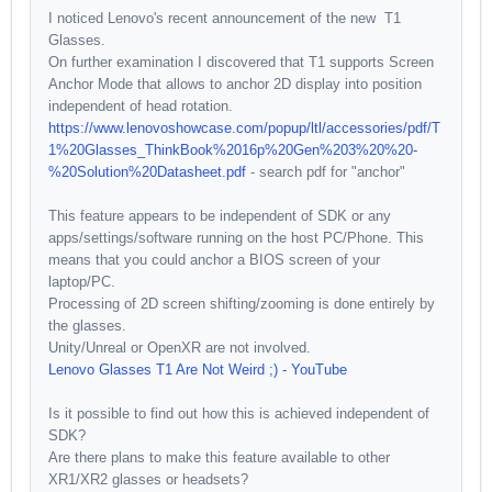
I noticed Lenovo's recent announcement of the new T1
Glasses.
On further examination I discovered that T1 supports Screen
Anchor Mode that allows to anchor 2D display into position
independent of head rotation.
https://www.lenovoshowcase.com/popup/ltl/accessories/pdf/T
1%20Glasses_ThinkBook%2016p%20Gen%203%20%20-
%20Solution%20Datasheet.pdf
- search pdf for "anchor"
This feature appears to be independent of SDK or any
apps/settings/software running on the host PC/Phone. This
means that you could anchor a BIOS screen of your
laptop/PC.
Processing of 2D screen shifting/zooming is done entirely by
the glasses.
Unity/Unreal or OpenXR are not involved.
Lenovo Glasses T1 Are Not Weird ;) - YouTube
Is it possible to find out how this is achieved independent of
SDK?
Are there plans to make this feature available to other
XR1/XR2 glasses or headsets?