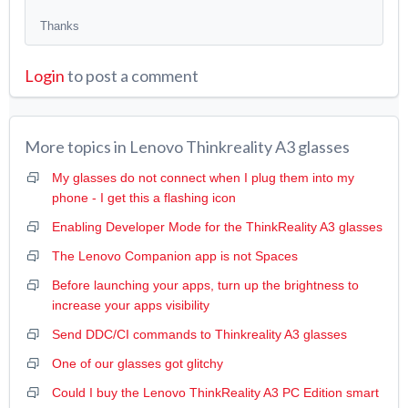
Thanks
Login
to post a comment
More topics in
Lenovo Thinkreality A3 glasses
My glasses do not connect when I plug them into my
phone - I get this a flashing icon
Enabling Developer Mode for the ThinkReality A3 glasses
The Lenovo Companion app is not Spaces
Before launching your apps, turn up the brightness to
increase your apps visibility
Send DDC/CI commands to Thinkreality A3 glasses
One of our glasses got glitchy
Could I buy the Lenovo ThinkReality A3 PC Edition smart