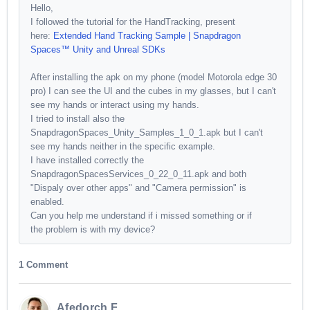
Hello,
I followed the tutorial for the HandTracking, present
here:
Extended Hand Tracking Sample | Snapdragon
Spaces™ Unity and Unreal SDKs
After installing the apk on my phone (model Motorola edge 30
pro) I can see the UI and the cubes in my glasses, but I can't
see my hands or interact using my hands.
I tried to install also the
SnapdragonSpaces_Unity_Samples_1_0_1.apk but I can't
see my hands neither in the specific example.
I have installed correctly the
SnapdragonSpacesServices_0_22_0_11.apk and both
"Dispaly over other apps" and "Camera permission" is
enabled.
Can you help me understand if i missed something or if
the problem is with my device?
1 Comment
Afedorch F