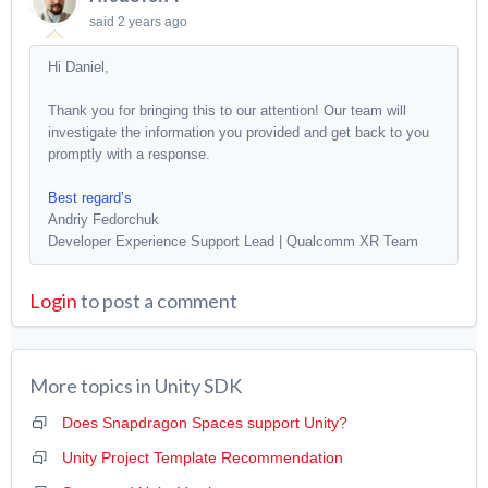
said
2 years ago
Hi Daniel,
Thank you for bringing this to our attention! Our team will
investigate the information you provided and get back to you
promptly with a response.
Best regard’s
Andriy Fedorchuk
Developer Experience Support Lead | Qualcomm XR Team
Login
to post a comment
More topics in
Unity SDK
Does Snapdragon Spaces support Unity?
Unity Project Template Recommendation