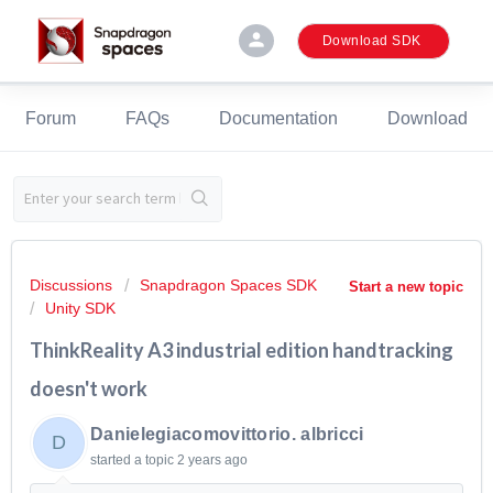
person
Download SDK
Forum
FAQs
Documentation
Download
Discussions
Snapdragon Spaces SDK
Start a new topic
Unity SDK
ThinkReality A3 industrial edition handtracking
doesn't work
Danielegiacomovittorio. albricci
D
started a topic
2 years ago