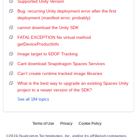
Supported Unity Version
Bug: recurring Unity deployment error after the first
deployment (manifest error, probably)
cannot download the Unity SDK
FATAL EXCEPTION No virtual method
getDeviceProductInfo
Image target to 6DOF Tracking
Cant download Snapdragon Spaces Services
Can't create runtime tracked image libraries
What is the best way to upgrade an existing Spaces Unity
project to a newer version of the SDK?
See all 184 topics
Terms of Use
Privacy
Cookie Policy
©2024 Qualcomm Technologies, Inc. and/or its affiliated companies.