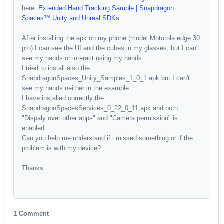
here:
Extended Hand Tracking Sample | Snapdragon
Spaces™ Unity and Unreal SDKs
After installing the apk on my phone (model Motorola edge 30
pro) I can see the UI and the cubes in my glasses, but I can't
see my hands or interact using my hands.
I tried to install also the
SnapdragonSpaces_Unity_Samples_1_0_1.apk but I can't
see my hands neither in the example.
I have installed correctly the
SnapdragonSpacesServices_0_22_0_11.apk and both
"Dispaly over other apps" and "Camera permission" is
enabled.
Can you help me understand if i missed something or if the
problem is with my device?
Thanks
1 Comment