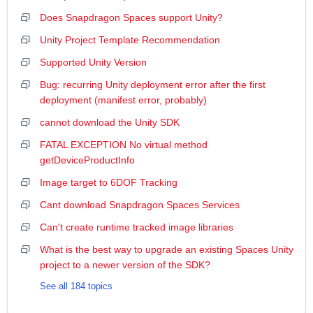
Does Snapdragon Spaces support Unity?
Unity Project Template Recommendation
Supported Unity Version
Bug: recurring Unity deployment error after the first
deployment (manifest error, probably)
cannot download the Unity SDK
FATAL EXCEPTION No virtual method
getDeviceProductInfo
Image target to 6DOF Tracking
Cant download Snapdragon Spaces Services
Can't create runtime tracked image libraries
What is the best way to upgrade an existing Spaces Unity
project to a newer version of the SDK?
See all 184 topics