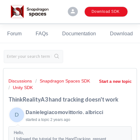
person
Download SDK
Forum
FAQs
Documentation
Download
Discussions
Snapdragon Spaces SDK
Start a new topic
Unity SDK
ThinkRealityA3 hand tracking doesn't work
Danielegiacomovittorio. albricci
D
started a topic
2 years ago
Hello,
I followed the tutorial for the HandTracking, present