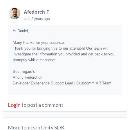
Afedorch F
said
2 years ago
Hi Daniel,
Many thanks for your patience.
Thank you for bringing this to our attention! Our team will
investigate the information you provided and get back to you
promptly with a response.
Best regard’s
Andriy Fedorchuk
Developer Experience Support Lead | Qualcomm XR Team
Login
to post a comment
More topics in
Unity SDK