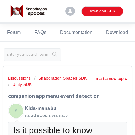
person
Download SDK
Forum
FAQs
Documentation
Download
Discussions
Snapdragon Spaces SDK
Start a new topic
Unity SDK
companion app menu event detection
Kida-manabu
K
started a topic
2 years ago
Is it possible to know when the 