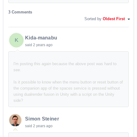
3 Comments
Sorted by
Oldest First
Kida-manabu
K
said
2 years ago
I'm posting this again because the above post was hard to
see.
Is it possible to know when the menu button or reset button of
the companion app of the spaces service is pressed without
using dualrender fusion in Unity with a script on the Unity
side?
Simon Steiner
said
2 years ago