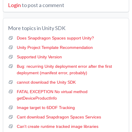
Login
to post a comment
More topics in
Unity SDK
Does Snapdragon Spaces support Unity?
Unity Project Template Recommendation
Supported Unity Version
Bug: recurring Unity deployment error after the first
deployment (manifest error, probably)
cannot download the Unity SDK
FATAL EXCEPTION No virtual method
getDeviceProductInfo
Image target to 6DOF Tracking
Cant download Snapdragon Spaces Services
Can't create runtime tracked image libraries