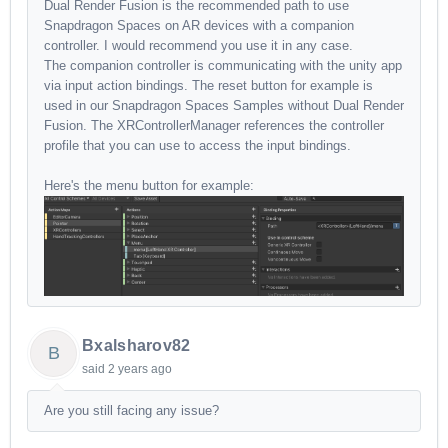
Dual Render Fusion is the recommended path to use
Snapdragon Spaces on AR devices with a companion
controller. I would recommend you use it in any case.
The companion controller is communicating with the unity app
via input action bindings. The reset button for example is
used in our Snapdragon Spaces Samples without Dual Render
Fusion. The XRControllerManager references the controller
profile that you can use to access the input bindings.
Here's the menu button for example:
Bxalsharov82
B
said
2 years ago
Are you still facing any issue?