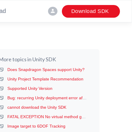
ad
person
Download SDK
More topics in
Unity SDK
Does Snapdragon Spaces support Unity?
Unity Project Template Recommendation
Supported Unity Version
Bug: recurring Unity deployment error after the first deployment (manifest error, probably)
cannot download the Unity SDK
FATAL EXCEPTION No virtual method getDeviceProductInfo
Image target to 6DOF Tracking