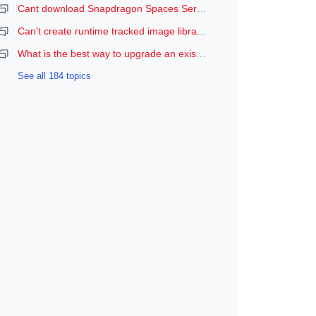
Cant download Snapdragon Spaces Services
Can't create runtime tracked image libraries
What is the best way to upgrade an existing Spaces Unity project to a newer version of the SDK?
See all 184 topics