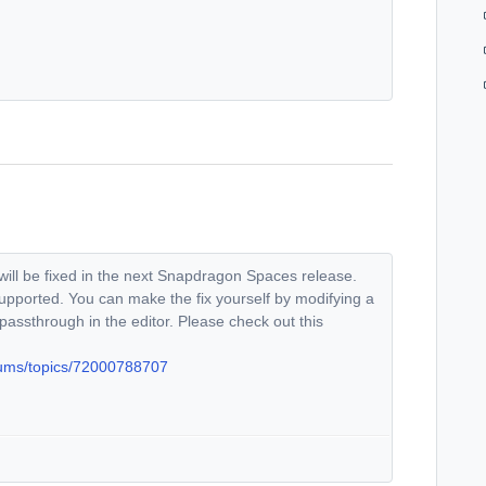
 will be fixed in the next Snapdragon Spaces release.
supported. You can make the fix yourself by modifying a
 passthrough in the editor. Please check out this
rums/topics/72000788707