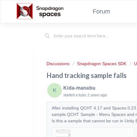
Forum
Discussions
Snapdragon Spaces SDK
U
Hand tracking sample falls
Kida-manabu
K
started a topic
2 years ago
After installing QCHT 4.17 and Spaces 0.23.
sample QCHT Sample - Menu Spaces and run i
Is this a sample that cannot be run in Unity 