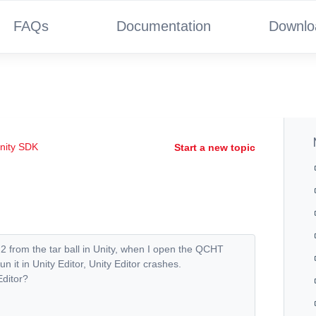
FAQs
Documentation
Downlo
nity SDK
Start a new topic
2 from the tar ball in Unity, when I open the QCHT
t in Unity Editor, Unity Editor crashes.
Editor?