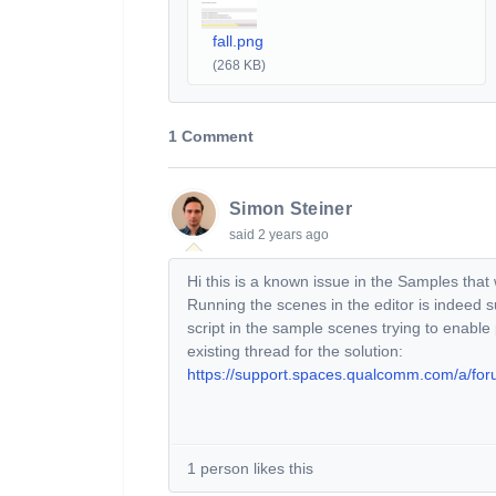
fall.png
(268 KB)
1 Comment
Simon Steiner
said
2 years ago
Hi this is a known issue in the Samples that
Running the scenes in the editor is indeed 
script in the sample scenes trying to enable
existing thread for the solution:
https://support.spaces.qualcomm.com/a/fo
1 person likes this