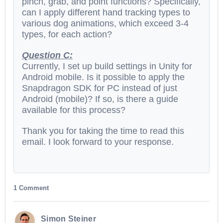
pinch, grab, and point functions? Specifically,
can I apply different hand tracking types to
various dog animations, which exceed 3-4
types, for each action?
Question C:
Currently, I set up build settings in Unity for
Android mobile. Is it possible to apply the
Snapdragon SDK for PC instead of just
Android (mobile)? If so, is there a guide
available for this process?
Thank you for taking the time to read this
email. I look forward to your response.
1 Comment
Simon Steiner