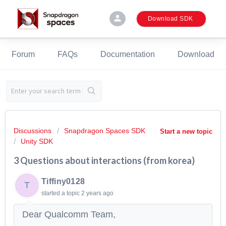
person
Download SDK
Forum
FAQs
Documentation
Download
Discussions
Snapdragon Spaces SDK
Start a new topic
Unity SDK
3 Questions about interactions (from korea)
Tiffiny0128
T
started a topic
2 years ago
Dear Qualcomm Team,