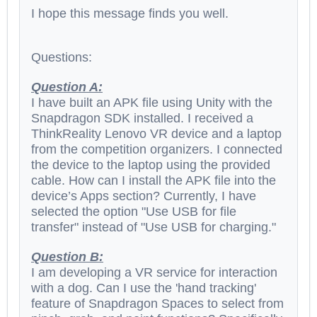
I hope this message finds you well.
Questions:
Question A:
I have built an APK file using Unity with the
Snapdragon SDK installed. I received a
ThinkReality Lenovo VR device and a laptop
from the competition organizers. I connected
the device to the laptop using the provided
cable. How can I install the APK file into the
device’s Apps section? Currently, I have
selected the option "Use USB for file
transfer" instead of "Use USB for charging."
Question B:
I am developing a VR service for interaction
with a dog. Can I use the 'hand tracking'
feature of Snapdragon Spaces to select from