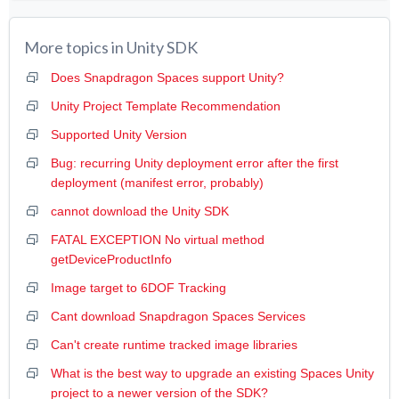
More topics in
Unity SDK
Does Snapdragon Spaces support Unity?
Unity Project Template Recommendation
Supported Unity Version
Bug: recurring Unity deployment error after the first
deployment (manifest error, probably)
cannot download the Unity SDK
FATAL EXCEPTION No virtual method
getDeviceProductInfo
Image target to 6DOF Tracking
Cant download Snapdragon Spaces Services
Can't create runtime tracked image libraries
What is the best way to upgrade an existing Spaces Unity
project to a newer version of the SDK?