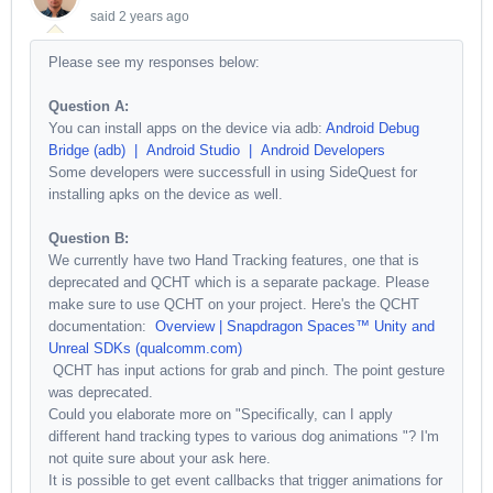
said
2 years ago
Please see my responses below:
Question A:
You can install apps on the device via adb:
Android Debug
Bridge (adb) | Android Studio | Android Developers
Some developers were successfull in using SideQuest for
installing apks on the device as well.
Question B:
We currently have two Hand Tracking features, one that is
deprecated and QCHT which is a separate package. Please
make sure to use QCHT on your project. Here's the QCHT
documentation:
Overview | Snapdragon Spaces™ Unity and
Unreal SDKs (qualcomm.com)
QCHT has input actions for grab and pinch. The point gesture
was deprecated.
Could you elaborate more on "
Specifically, can I apply
different hand tracking types to various dog animations
"? I'm
not quite sure about your ask here.
It is possible to get event callbacks that trigger animations for