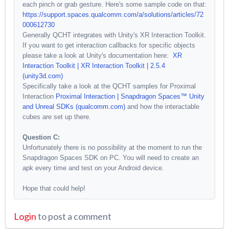
each pinch or grab gesture. Here's some sample code on that:
https://support.spaces.qualcomm.com/a/solutions/articles/72
000612730
Generally QCHT integrates with Unity's XR Interaction Toolkit.
If you want to get interaction callbacks for specific objects
please take a look at Unity's documentation here:
XR
Interaction Toolkit | XR Interaction Toolkit | 2.5.4
(unity3d.com)
Specifically take a look at the QCHT samples for Proximal
Interaction
Proximal Interaction | Snapdragon Spaces™ Unity
and Unreal SDKs (qualcomm.com)
and how the interactable
cubes are set up there.
Question C:
Unfortunately there is no possibility at the moment to run the
Snapdragon Spaces SDK on PC. You will need to create an
apk every time and test on your Android device.
Hope that could help!
Login
to post a comment