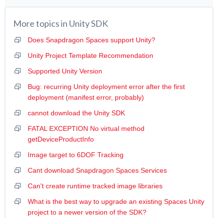
More topics in
Unity SDK
Does Snapdragon Spaces support Unity?
Unity Project Template Recommendation
Supported Unity Version
Bug: recurring Unity deployment error after the first
deployment (manifest error, probably)
cannot download the Unity SDK
FATAL EXCEPTION No virtual method
getDeviceProductInfo
Image target to 6DOF Tracking
Cant download Snapdragon Spaces Services
Can't create runtime tracked image libraries
What is the best way to upgrade an existing Spaces Unity
project to a newer version of the SDK?