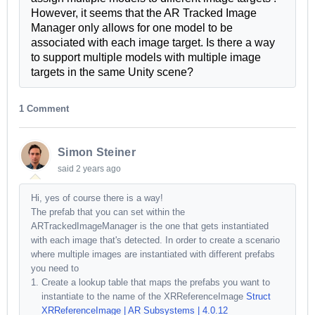
However, it seems that the AR Tracked Image
Manager only allows for one model to be
associated with each image target. Is there a way
to support multiple models with multiple image
targets in the same Unity scene?
1 Comment
Simon Steiner
said
2 years ago
Hi, yes of course there is a way!
The prefab that you can set within the
ARTrackedImageManager is the one that gets instantiated
with each image that's detected. In order to create a scenario
where multiple images are instantiated with different prefabs
you need to
Create a lookup table that maps the prefabs you want to
instantiate to the name of the XRReferenceImage
Struct
XRReferenceImage | AR Subsystems | 4.0.12