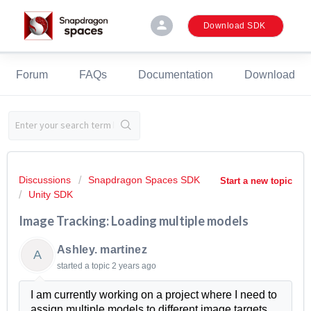
person
Download SDK
Forum
FAQs
Documentation
Download
Discussions
Snapdragon Spaces SDK
Start a new topic
Unity SDK
Image Tracking: Loading multiple models
Ashley. martinez
A
started a topic
2 years ago
I am currently working on a project where I need to
assign multiple models to different image targets .