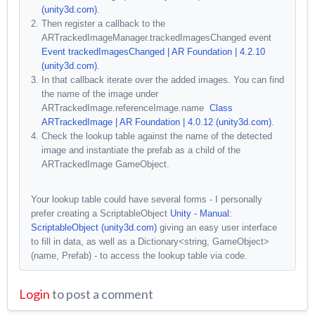
(unity3d.com)
.
Then register a callback to the
ARTrackedImageManager.trackedImagesChanged event
Event trackedImagesChanged | AR Foundation | 4.2.10
(unity3d.com)
.
In that callback iterate over the added images. You can find
the name of the image under
ARTrackedImage.referenceImage.name
Class
ARTrackedImage | AR Foundation | 4.0.12 (unity3d.com)
.
Check the lookup table against the name of the detected
image and instantiate the prefab as a child of the
ARTrackedImage GameObject.
Your lookup table could have several forms - I personally
prefer creating a ScriptableObject
Unity - Manual:
ScriptableObject (unity3d.com)
giving an easy user interface
to fill in data, as well as a Dictionary<string, GameObject>
(name, Prefab) - to access the lookup table via code.
Login
to post a comment