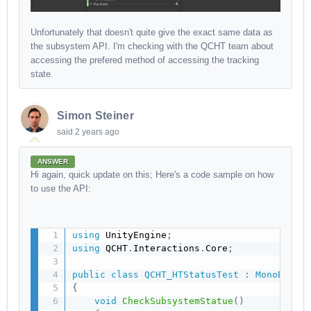
Unfortunately that doesn't quite give the exact same data as
the subsystem API. I'm checking with the QCHT team about
accessing the prefered method of accessing the tracking
state.
Simon Steiner
said
2 years ago
ANSWER
Hi again, quick update on this; Here's a code sample on how
to use the API:
using
 UnityEngine
;
using
 QCHT
.
Interactions
.
Core
;
public
class
QCHT_HTStatusTest
:
MonoBehav
{
void
CheckSubsystemStatue
(
)