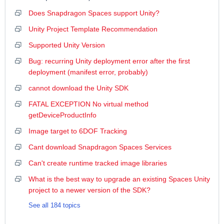
Does Snapdragon Spaces support Unity?
Unity Project Template Recommendation
Supported Unity Version
Bug: recurring Unity deployment error after the first
deployment (manifest error, probably)
cannot download the Unity SDK
FATAL EXCEPTION No virtual method
getDeviceProductInfo
Image target to 6DOF Tracking
Cant download Snapdragon Spaces Services
Can't create runtime tracked image libraries
What is the best way to upgrade an existing Spaces Unity
project to a newer version of the SDK?
See all 184 topics