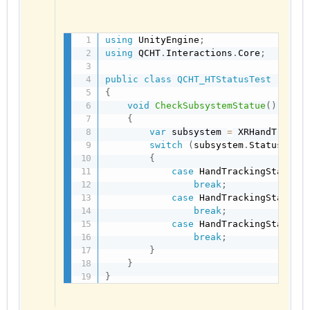
using
 UnityEngine
;
using
 QCHT
.
Interactions
.
Core
;
public
class
QCHT_HTStatusTest
:
Mon
{
void
CheckSubsystemStatue
(
)
{
var
 subsystem 
=
 XRHandTracki
switch
(
subsystem
.
Status
)
{
case
 HandTrackingStatus
.
break
;
case
 HandTrackingStatus
.
break
;
case
 HandTrackingStatus
.
break
;
}
}
}