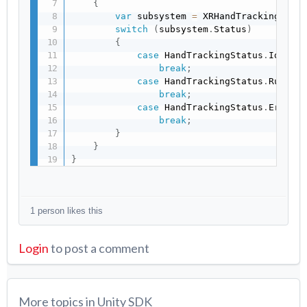
{
var
 subsystem 
=
 XRHandTrackingSubs
switch
(
subsystem
.
Status
)
{
case
 HandTrackingStatus
.
Idle
:
break
;
case
 HandTrackingStatus
.
Runnin
break
;
case
 HandTrackingStatus
.
Error
:
break
;
}
}
}
1 person likes this
Login
to post a comment
More topics in
Unity SDK