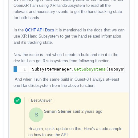
OpenXR I am using XRHandSubsystem to read all the
relevant and necessary events to get the hand tracking state
for both hands.
In the
QCHT API Docs
it is mentioned in the docs that we can
use XR Hand Subsystem to get the hand related information
and it's tracking state.
Now the issue is that when I create a build and run it in the
dev kit I am get 0 subsystems from
following function.
SubsystemManager
.
GetSubsystems
(
subsystems
)
And when I run the same build in Quest-3 I always at-least
one HandSubsystem from the above function.
Best Answer
Simon Steiner
said
2 years ago
S
Hi again, quick update on this; Here's a code sample
on how to use the API: