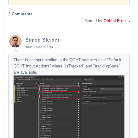
2 Comments
Sorted by
Oldest First
Simon Steiner
said
2 years ago
There is an input binding in the QCHT samples asst "Default
QCHT Input Actions" where "isTracked" and "trackingState"
are available.