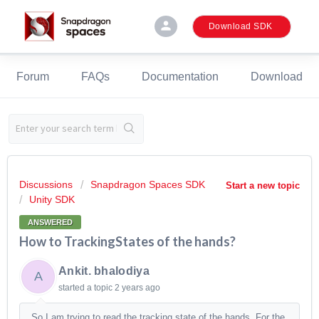
person
Download SDK
Forum
FAQs
Documentation
Download
Discussions
Snapdragon Spaces SDK
Start a new topic
Unity SDK
ANSWERED
How to TrackingStates of the hands?
Ankit. bhalodiya
A
started a topic
2 years ago
So I am trying to read the tracking state of the hands. For the