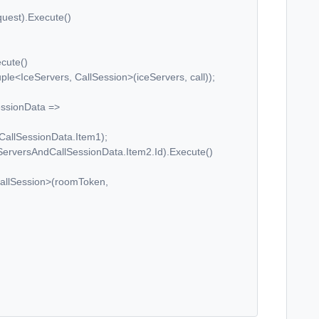
est).Execute()
ute()
ervers, CallSession>(iceServers, call));
ionData =>
essionData.Item1);
AndCallSessionData.Item2.Id).Execute()
sion>(roomToken,