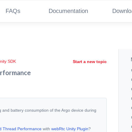
FAQs
Documentation
Downlo
nity SDK
Start a new topic
erformance
ng and battery consumption of the Argo device during
d Thread Performance
with
webRtc Unity Plugin
?