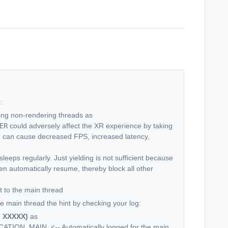
:
ying non-rendering threads as
ER
could adversely affect the XR experience by taking
d can cause decreased FPS, increased latency,
eeps regularly. Just yielding is not sufficient because
 then automatically resume, thereby block all other
 to the main thread
e main thread the hint by checking your log:
: XXXXX)
as
CATION_MAIN.
<-- Automatically logged for the main