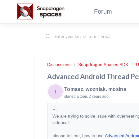
Forum
Discussions
Snapdragon Spaces SDK
U
Advanced Android Thread P
Tomasz. wozniak. mosina
T
started a topic
2 years ago
Hi,
We are trying to solve issue with overheati
videocall.
please tell me, how to use
Advanced Androi