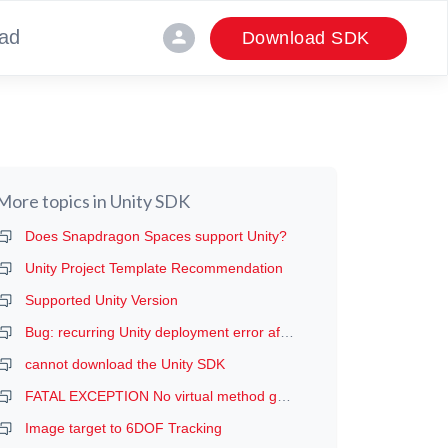
ad
person
Download SDK
More topics in
Unity SDK
Does Snapdragon Spaces support Unity?
Unity Project Template Recommendation
Supported Unity Version
Bug: recurring Unity deployment error after the first deployment (manifest error, probably)
cannot download the Unity SDK
FATAL EXCEPTION No virtual method getDeviceProductInfo
Image target to 6DOF Tracking