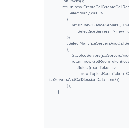
InitTracks();
return new CreateCall(createCallRequ
.SelectMany(call =>
{
return new GetIceServers().Exec
.Select(iceServers => new Tuple<IceS
})
.SelectMany(iceServersAndCallSess
{
SaveIceServers(iceServersAndCallS
return new GetRoomToken(iceServers
.Select(roomToken =>
new Tuple<RoomToken, CallSes
iceServersAndCallSessionData.Item2));
});
}