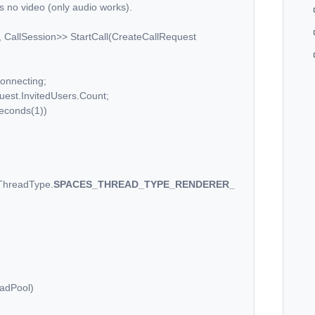
is no video (only audio works).
llSession>> StartCall(CreateCallRequest
nnecting;
t.InvitedUsers.Count;
onds(1))
ThreadType.
SPACES_THREAD_TYPE_RENDERER_
dPool)