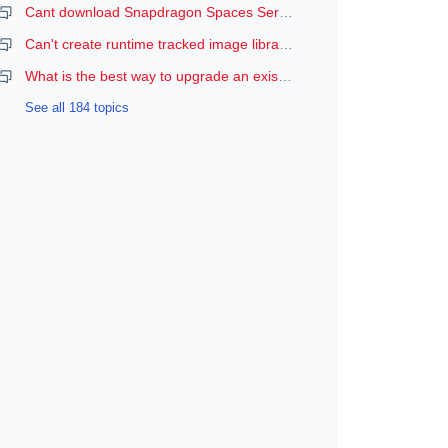
Cant download Snapdragon Spaces Services
Can't create runtime tracked image libraries
What is the best way to upgrade an existing Spaces Unity project to a newer version of the SDK?
See all 184 topics