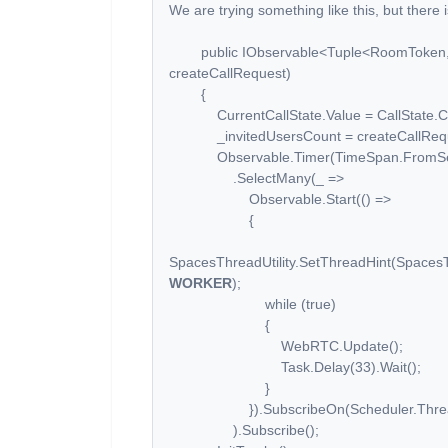
We are trying something like this, but there 
public IObservable<Tuple<RoomToken, Ca
createCallRequest)
{
CurrentCallState.Value = CallState.Co
_invitedUsersCount = createCallReques
Observable.Timer(TimeSpan.FromSec
.SelectMany(_ =>
Observable.Start(() =>
{
SpacesThreadUtility.SetThreadHint(Spaces
WORKER
);
while (true)
{
WebRTC.Update();
Task.Delay(33).Wait();
}
}).SubscribeOn(Scheduler.Threa
).Subscribe();