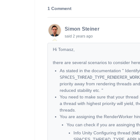
1 Comment
Simon Steiner
said
2 years ago
Hi Tomasz,
there are several scenarios to consider here
As stated in the documentation " Identif
SPACES_THREAD_TYPE_RENDERER_WORK
priority away from rendering threads an
reduced stability etc. "
You need to make sure that your thread sl
a thread with highest priority will yield,
threads.
You are assigning the RenderWorker hint
You can check if you are assinging th
Info Unity Configuring thread (
tid
SPACES_THREAD_TYPE_APPLI