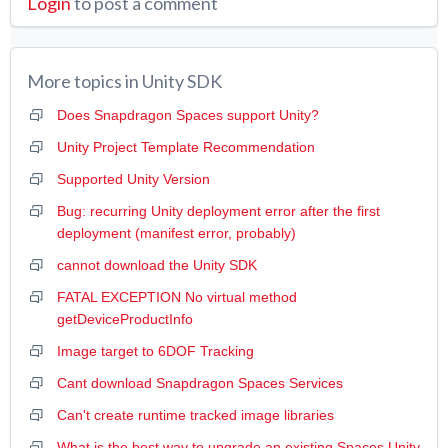
Login
to post a comment
More topics in
Unity SDK
Does Snapdragon Spaces support Unity?
Unity Project Template Recommendation
Supported Unity Version
Bug: recurring Unity deployment error after the first
deployment (manifest error, probably)
cannot download the Unity SDK
FATAL EXCEPTION No virtual method
getDeviceProductInfo
Image target to 6DOF Tracking
Cant download Snapdragon Spaces Services
Can't create runtime tracked image libraries
What is the best way to upgrade an existing Spaces Unity