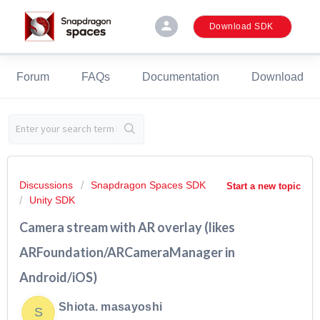
person
Download SDK
Forum
FAQs
Documentation
Download
Discussions
Snapdragon Spaces SDK
Start a new topic
Unity SDK
Camera stream with AR overlay (likes
ARFoundation/ARCameraManager in
Android/iOS)
Shiota. masayoshi
S