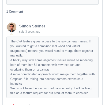
1 Comment
Simon Steiner
said
3 years ago
The CFA feature gives access to the raw camera frames. If
you wanted to get a combined real world and virtual
(augmented) texture, you would need to merge them together
manually.
A hacky way with some alignment issues would be rendering
both of them into UI elements with raw textures and
overlaying them on a canvas.
A more complicated approach would merge them together with
Graphics.Blit, taking into account camera extrinsics &
intrinsics.
We do not have this on our roadmap currently. I will be filing
this as a feature request for our product team to consider.