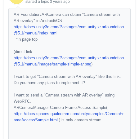
started a topic
3 years ago
AR Foundation/ARCamera can obtain "Camera stream with
AR overlay" in Android/iOS.
https://docs.unity3d.com/Packages/com.unity.xr.arfoundation
@5.1/manual/index.html
*in page top
(direct link :
https://docs.unity3d.com/Packages/com.unity.xr.arfoundation
@5.1/manual/images/sample-simple-ar.png
)
I want to get "Camera stream with AR overlay" like this link.
Do you have any plans to implement it?
I want to send a "Camera stream with AR overlay" using
WebRTC.
ARCemeraManager Camera Frame Access Sample(
https://docs.spaces.qualcomm.com/unity/samples/CameraFr
ameAccessSample.html
) is only camera stream.