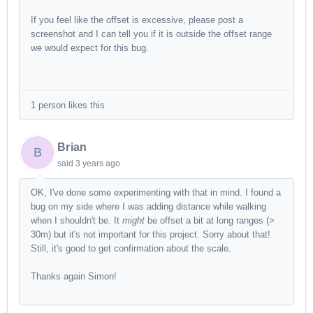
If you feel like the offset is excessive, please post a
screenshot and I can tell you if it is outside the offset range
we would expect for this bug.
1 person likes this
Brian
B
said
3 years ago
OK, I've done some experimenting with that in mind. I found a
bug on my side where I was adding distance while walking
when I shouldn't be. It
might
be offset a bit at long ranges (>
30m) but it's not important for this project. Sorry about that!
Still, it's good to get confirmation about the scale.
Thanks again Simon!