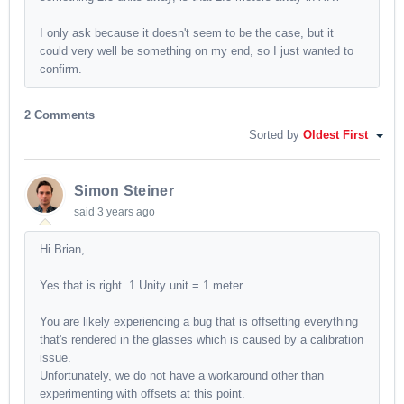
I only ask because it doesn't seem to be the case, but it
could very well be something on my end, so I just wanted to
confirm.
2 Comments
Sorted by
Oldest First
Simon Steiner
said
3 years ago
Hi Brian,
Yes that is right. 1 Unity unit = 1 meter.
You are likely experiencing a bug that is offsetting everything
that's rendered in the glasses which is caused by a calibration
issue.
Unfortunately, we do not have a workaround other than
experimenting with offsets at this point.