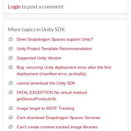
Login
to post a comment
More topics in
Unity SDK
Does Snapdragon Spaces support Unity?
Unity Project Template Recommendation
Supported Unity Version
Bug: recurring Unity deployment error after the first
deployment (manifest error, probably)
cannot download the Unity SDK
FATAL EXCEPTION No virtual method
getDeviceProductInfo
Image target to 6DOF Tracking
Cant download Snapdragon Spaces Services
Can't create runtime tracked image libraries