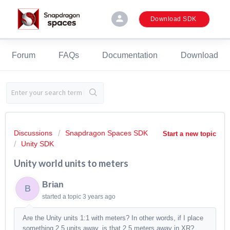
person
Download SDK
Forum
FAQs
Documentation
Download
Discussions
Snapdragon Spaces SDK
Start a new topic
Unity SDK
Unity world units to meters
Brian
B
started a topic
3 years ago
Are the Unity units 1:1 with meters? In other words, if I place
something 2.5 units away, is that 2.5 meters away in XR?