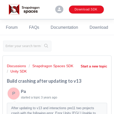
person
Download SDK
Forum
FAQs
Documentation
Download
Discussions
Snapdragon Spaces SDK
Start a new topic
Unity SDK
Build crashing after updating to v13
Pa
P
started a topic
3 years ago
After updating to v13 and interactions pre11 two projects
crash with the following error: Error Unity [EGL] Unable to