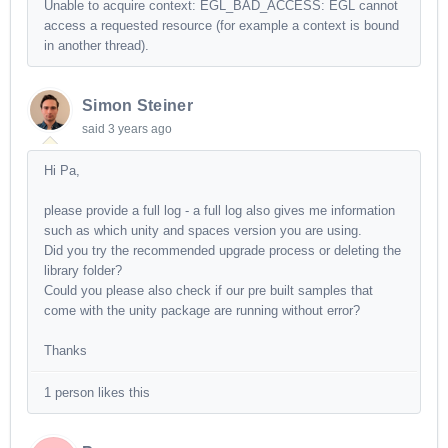
Unable to acquire context: EGL_BAD_ACCESS: EGL cannot
access a requested resource (for example a context is bound
in another thread).
Simon Steiner
said
3 years ago
Hi Pa,
please provide a full log - a full log also gives me information
such as which unity and spaces version you are using.
Did you try the recommended upgrade process or deleting the
library folder?
Could you please also check if our pre built samples that
come with the unity package are running without error?
Thanks
1 person likes this