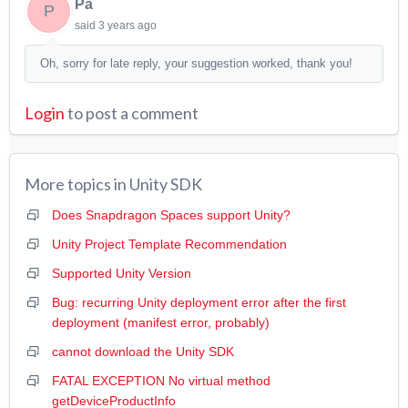
Pa
P
said
3 years ago
Oh, sorry for late reply, your suggestion worked, thank you!
Login
to post a comment
More topics in
Unity SDK
Does Snapdragon Spaces support Unity?
Unity Project Template Recommendation
Supported Unity Version
Bug: recurring Unity deployment error after the first
deployment (manifest error, probably)
cannot download the Unity SDK
FATAL EXCEPTION No virtual method
getDeviceProductInfo