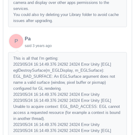
camera and display over other apps permissions to the
services.
You could also try deleting your Library folder to avoid cache
issues after upgrading.
Pa
P
said
3 years ago
This is all that I'm getting:
2023/05/24 16:14:49.376 24292 24324 Error Unity [EGL]
eglDestroySurface(m_EGLDisplay, m_EGLSurface):
EGL_BAD_SURFACE: An EGLSurface argument does not
name a valid surface (window, pixel buffer or pixmap)
configured for GL rendering.
2023/05/24 16:14:49.376 24292 24324 Error Unity
2023/05/24 16:14:49.376 24292 24324 Error Unity [EGL]
Unable to acquire context: EGL_BAD_ACCESS: EGL cannot
access a requested resource (for example a context is bound
in another thread).
2023/05/24 16:14:49.376 24292 24324 Error Unity
2023/05/24 16:14:49.376 24292 24324 Error Unity [EGL]