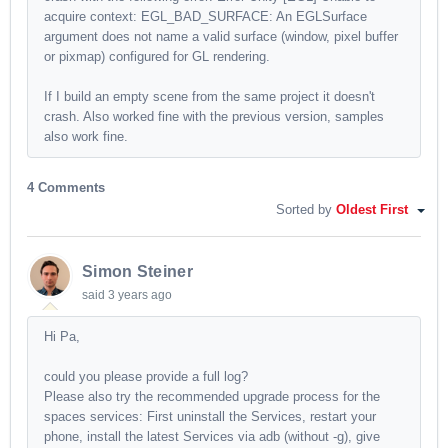
acquire context: EGL_BAD_SURFACE: An EGLSurface
argument does not name a valid surface (window, pixel buffer
or pixmap) configured for GL rendering.
If I build an empty scene from the same project it doesn't
crash. Also worked fine with the previous version, samples
also work fine.
4 Comments
Sorted by
Oldest First
Simon Steiner
said
3 years ago
Hi Pa,
could you please provide a full log?
Please also try the recommended upgrade process for the
spaces services: First uninstall the Services, restart your
phone, install the latest Services via adb (without -g), give