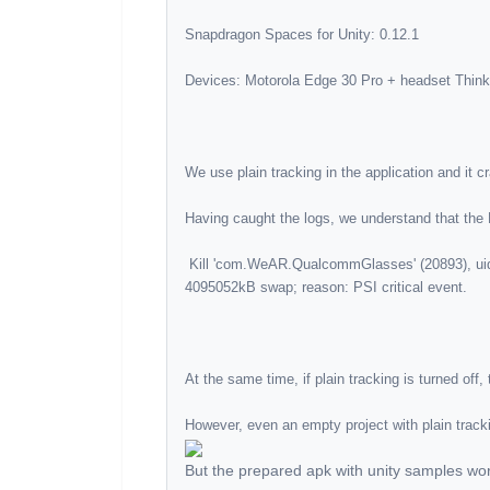
 Kill 'com.WeAR.QualcommGlasses' (20893), uid 10425, oom_score_adj 100 to free 4341084kB rss, 
But the prepared apk with unity samples wor