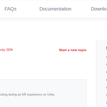
FAQs
Documentation
Downlo
nity SDK
Start a new topic