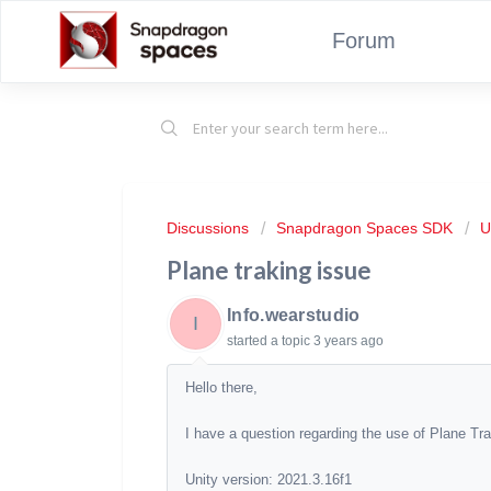
Forum
Discussions
Snapdragon Spaces SDK
U
Plane traking issue
Info.wearstudio
I
started a topic
3 years ago
Hello there,