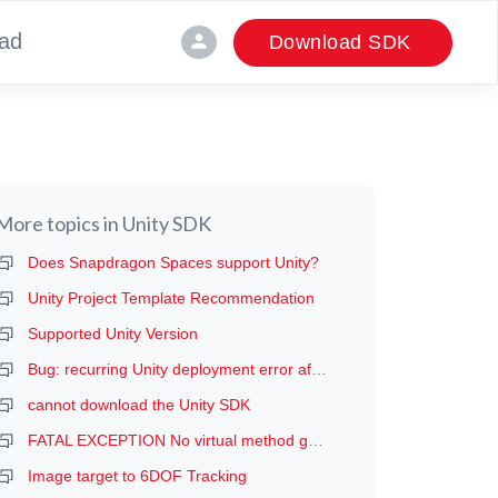
ad
person
Download SDK
More topics in
Unity SDK
Does Snapdragon Spaces support Unity?
Unity Project Template Recommendation
Supported Unity Version
Bug: recurring Unity deployment error after the first deployment (manifest error, probably)
cannot download the Unity SDK
FATAL EXCEPTION No virtual method getDeviceProductInfo
Image target to 6DOF Tracking