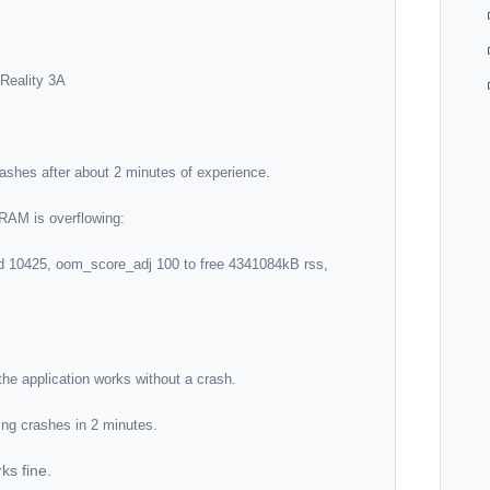
ks fine.