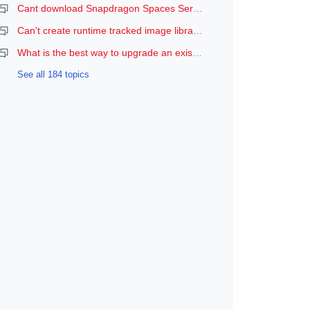
Cant download Snapdragon Spaces Services
Can't create runtime tracked image libraries
What is the best way to upgrade an existing Spaces Unity project to a newer version of the SDK?
See all 184 topics