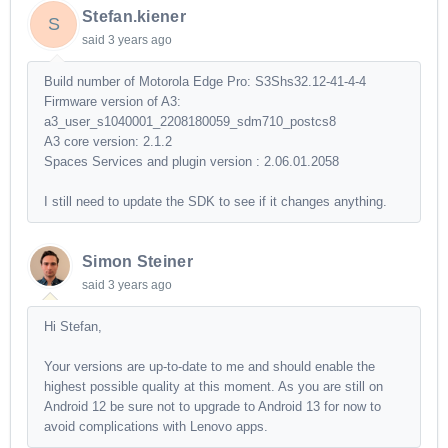
Stefan.kiener
S
said
3 years ago
Build number of Motorola Edge Pro: S3Shs32.12-41-4-4
Firmware version of A3:
a3_user_s1040001_2208180059_sdm710_postcs8
A3 core version: 2.1.2
Spaces Services and plugin version : 2.06.01.2058
I still need to update the SDK to see if it changes anything.
Simon Steiner
said
3 years ago
Hi Stefan,
Your versions are up-to-date to me and should enable the
highest possible quality at this moment. As you are still on
Android 12 be sure not to upgrade to Android 13 for now to
avoid complications with Lenovo apps.