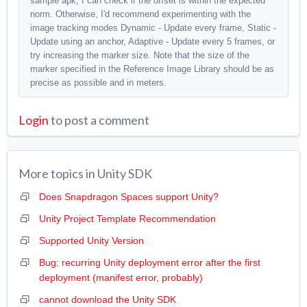
sample apk, I can check if the offset is within the expected
norm. Otherwise, I'd recommend experimenting with the
image tracking modes Dynamic - Update every frame, Static -
Update using an anchor, Adaptive - Update every 5 frames, or
try increasing the marker size. Note that the size of the
marker specified in the Reference Image Library should be as
precise as possible and in meters.
Login
to post a comment
More topics in
Unity SDK
Does Snapdragon Spaces support Unity?
Unity Project Template Recommendation
Supported Unity Version
Bug: recurring Unity deployment error after the first
deployment (manifest error, probably)
cannot download the Unity SDK