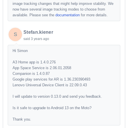
image tracking changes that might help improve stability. We
now have several image tracking modes to choose from
available. Please see the
documentation
for more details.
Stefan.kiener
S
said
3 years ago
Hi Simon
A3 Home app is 1.4.0.276
App Space Service is 2.06.01.2058
Companion is 1.4.0.87
Google play services for AR is 1.36.230390493
Lenovo Universal Device Client is 22.09.0.43
I will update to version 0.13.0 and send you feedback.
Is it safe to upgrade to Android 13 on the Moto?
Thank you.