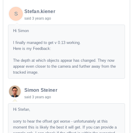
Stefan.kiener
S
said
3 years ago
Hi Simon
I finally managed to get v 0.13 working.
Here is my Feedback:
The depth at which objects appear has changed. They now
appear even closer to the camera and further away from the
tracked image.
Simon Steiner
said
3 years ago
Hi Stefan,
sorry to hear the offset got worse - unfortunately at this
moment this is likely the best it will get. If you can provide a