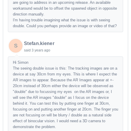
are going to address in an upcoming release. An available
workaround would be to offset the spawned object in opposite
direction manually.
I'm having trouble imagining what the issue is with seeing
double. Could you perhaps provide an image or video of that?
Stefan.kiener
S
said
3 years ago
Hi Simon
The seeing double issue is this: The tracking images are on a
device at say 30cm from my eyes. This is where I expect the
AR images to appear. Because the AR Images appear at +-
20cm instead of 30cm either the device will be observed as
"double" due to focussing my eyes on the AR images or, I
will see the AR images "double" as I focus on the device
behind it. You can test this by putting one finger at 30cm,
focusing on and putting another finger at 20cm. The finger you
are not focusing on will be blurry / double as a natural side
effect of binocular vision. I would need a 3D camera to
demonstrate the problem.