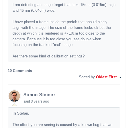
I am detecting an image target that is +- 15mm (0.015m) high
and 46mm (0.046m) wide.
I have placed a frame inside the prefab that should nicely
align with the image. The size of the frame looks ok but the
depth at which it is rendered is +- 10cm too close to the
camera. Because it is too close you see double when
focusing on the tracked "real" image.
Are there some kind of calibration settings?
10 Comments
Sorted by
Oldest First
Simon Steiner
said
3 years ago
Hi Stefan,
The offset you are seeing is caused by a known bug that we