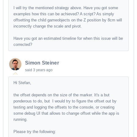
I will try the mentioned strategy above. Have you got some
examples how this can be achieved? A script? As simply
offsetting the child gameobjects on the Z position by 8cm will
incorrectly change the scale and pivot.
Have you got an estimated timeline for when this issue will be
corrected?
Simon Steiner
said
3 years ago
Hi Stefan,
the offset depends on the size of the marker. It's a but
ponderous to do, but I would try to figure the offset out by
testing and logging the offsets to the console, or creating
some debug UI that allows to change offset while the app is
running.
Please try the following: