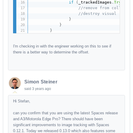
if
(
_trackedImages
.
TryGetV
//remove from collecti
//destroy visual
}
}
}
I'm checking in with the engineer working on this to see if
there is a better way to determine the offset.
Simon Steiner
said
3 years ago
Hi Stefan,
can you confirm that you are using the latest Spaces release
and A3/Motorola Edge Pro? There should have been
significant improvements to image tracking with Spaces
0.12.1. Today we released 0.13.0 which also features some