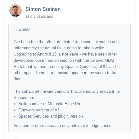
Simon Steiner
said
3 years ago
Hi Stefan,
I've been told the offset is related to device calibration and
unfortunately the actual fix is going to take a while.
Upgrading to Android 13 is
not
save - we have seen other
developers loose their connection with the Lenovo MDM
Portal that we use to deploy Spaces Services, UDC, and
other apps. There is a firmware update in the works to fix
that.
The software/firmware versions that are usually relevant for
Spaces are:
Build number of Motorola Edge Pro
Firmware version of A3
Spaces Services and plugin version
Versions of other apps are only relevant in edge cases.