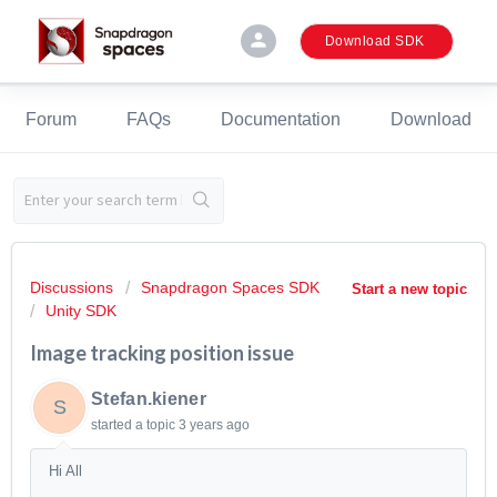
person
Download SDK
Forum
FAQs
Documentation
Download
Discussions
Snapdragon Spaces SDK
Start a new topic
Unity SDK
Image tracking position issue
Stefan.kiener
S
started a topic
3 years ago
Hi All