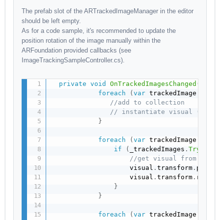
The prefab slot of the ARTrackedImageManager in the editor
should be left empty.
As for a code sample, it's recommended to update the
position rotation of the image manually within the
ARFoundation provided callbacks (see
ImageTrackingSampleController.cs).
private
void
OnTrackedImagesChanged
(
ARTr
foreach
(
var
 trackedImage 
in
 a
//add to collection
// instantiate visual (not 
}
foreach
(
var
 trackedImage 
in
 a
if
(
_trackedImages
.
TryGetV
//get visual from coll
                    visual
.
transform
.
posit
                    visual
.
transform
.
rotat
}
}
foreach
(
var
 trackedImage 
in
 a