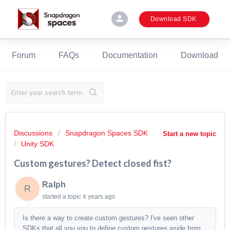
person
Download SDK
Forum
FAQs
Documentation
Download
Discussions
Snapdragon Spaces SDK
Start a new topic
Unity SDK
Custom gestures? Detect closed fist?
Ralph
R
started a topic
4 years ago
Is there a way to create custom gestures? I've seen other
SDKs that all you you to define custom gestures aside from