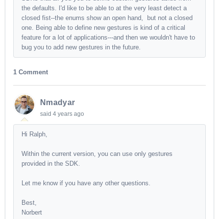
the defaults. I'd like to be able to at the very least detect a
closed fist--the enums show an open hand, but not a closed
one. Being able to define new gestures is kind of a critical
feature for a lot of applications---and then we wouldn't have to
bug you to add new gestures in the future.
1 Comment
Nmadyar
said
4 years ago
Hi Ralph,
Within the current version, you can use only gestures
provided in the SDK.
Let me know if you have any other questions.
Best,
Norbert