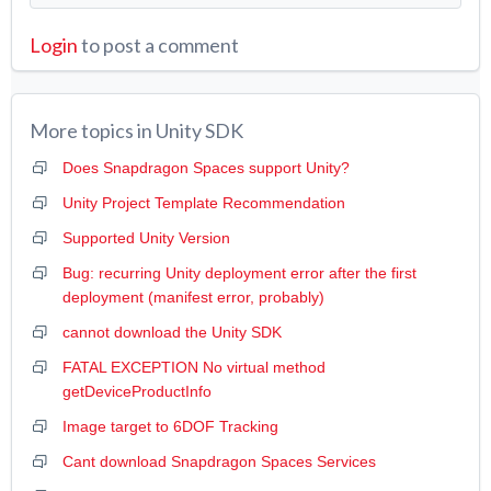
Login
to post a comment
More topics in
Unity SDK
Does Snapdragon Spaces support Unity?
Unity Project Template Recommendation
Supported Unity Version
Bug: recurring Unity deployment error after the first
deployment (manifest error, probably)
cannot download the Unity SDK
FATAL EXCEPTION No virtual method
getDeviceProductInfo
Image target to 6DOF Tracking
Cant download Snapdragon Spaces Services