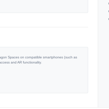
ragon Spaces on compatible smartphones (such as
ccess and AR functionality.