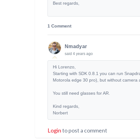
Best regards,
1 Comment
Nmadyar
said
4 years ago
Hi Lorenzo,
Starting with SDK 0.8.1 you can run Snapd
Motorola edge 30 pro), but without camera a
You still need glasses for AR.
Kind regards,
Norbert
Login
to post a comment