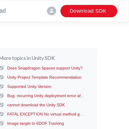
ad
person
Download SDK
More topics in
Unity SDK
Does Snapdragon Spaces support Unity?
Unity Project Template Recommendation
Supported Unity Version
Bug: recurring Unity deployment error after the first deployment (manifest error, probably)
cannot download the Unity SDK
FATAL EXCEPTION No virtual method getDeviceProductInfo
Image target to 6DOF Tracking