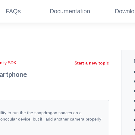
FAQs
Documentation
Downlo
nity SDK
Start a new topic
martphone
sility to run the the snapdragon spaces on a
monocular device, but if i add another camera properly