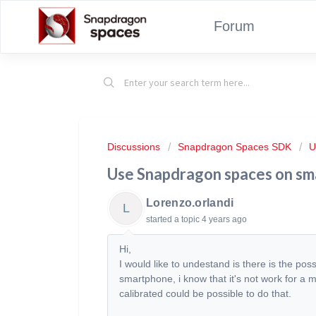
Forum
Discussions
Snapdragon Spaces SDK
U
Use Snapdragon spaces on s
Lorenzo.orlandi
L
started a topic
4 years ago
Hi,
I would like to undestand is there is the pos
smartphone, i know that it's not work for a 
calibrated could be possible to do that.