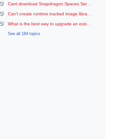
Cant download Snapdragon Spaces Services
Can't create runtime tracked image libraries
What is the best way to upgrade an existing Spaces Unity project to a newer version of the SDK?
See all 184 topics