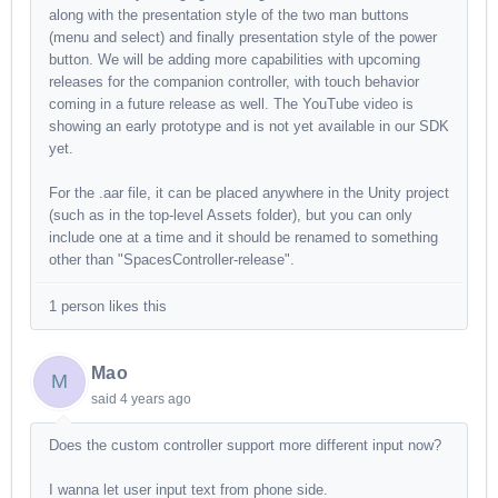
along with the presentation style of the two man buttons
(menu and select) and finally presentation style of the power
button. We will be adding more capabilities with upcoming
releases for the companion controller, with touch behavior
coming in a future release as well. The YouTube video is
showing an early prototype and is not yet available in our SDK
yet.
For the .aar file, it can be placed anywhere in the Unity project
(such as in the top-level Assets folder), but you can only
include one at a time and it should be renamed to something
other than "SpacesController-release".
1 person likes this
Mao
M
said
4 years ago
Does the custom controller support more different input now?
I wanna let user input text from phone side.