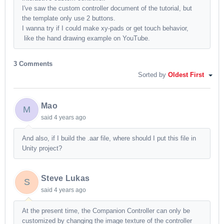
I've saw the custom controller document of the tutorial, but
the template only use 2 buttons.
I wanna try if I could make xy-pads or get touch behavior,
like the hand drawing example on YouTube.
3 Comments
Sorted by
Oldest First
Mao
M
said
4 years ago
And also, if I build the .aar file, where should I put this file in
Unity project?
Steve Lukas
S
said
4 years ago
At the present time, the Companion Controller can only be
customized by changing the image texture of the controller