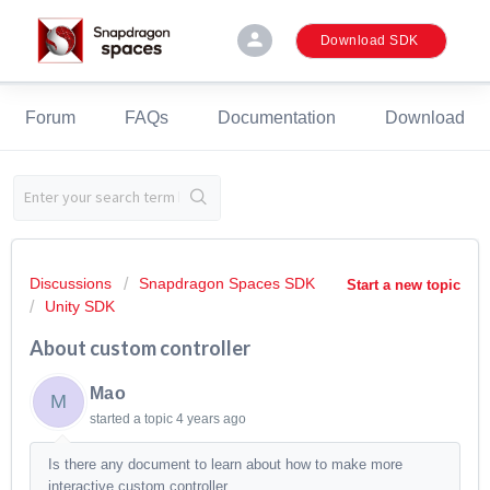
person
Download SDK
Forum
FAQs
Documentation
Download
Discussions
Snapdragon Spaces SDK
Start a new topic
Unity SDK
About custom controller
Mao
M
started a topic
4 years ago
Is there any document to learn about how to make more
interactive custom controller.