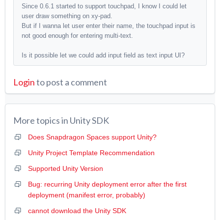
Since 0.6.1 started to support touchpad, I know I could let
user draw something on xy-pad.
But if I wanna let user enter their name, the touchpad input is
not good enough for entering multi-text.
Is it possible let we could add
input field as text input UI?
Login
to post a comment
More topics in
Unity SDK
Does Snapdragon Spaces support Unity?
Unity Project Template Recommendation
Supported Unity Version
Bug: recurring Unity deployment error after the first
deployment (manifest error, probably)
cannot download the Unity SDK