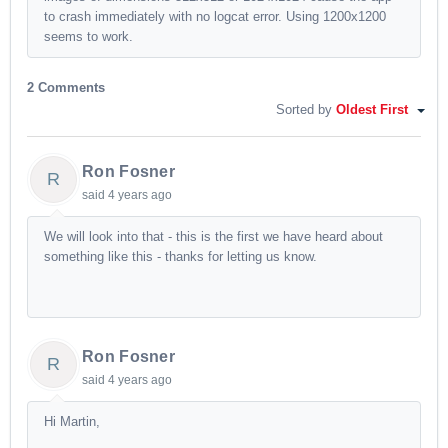
to crash immediately with no logcat error. Using 1200x1200
seems to work.
2 Comments
Sorted by
Oldest First
Ron Fosner
R
said
4 years ago
We will look into that - this is the first we have heard about
something like this - thanks for letting us know.
Ron Fosner
R
said
4 years ago
Hi Martin,