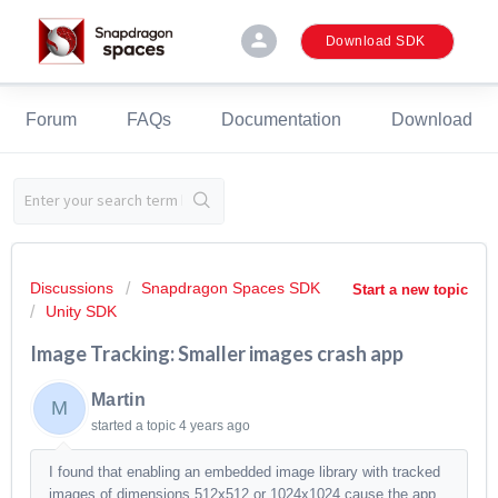
person
Download SDK
Forum
FAQs
Documentation
Download
Discussions
Snapdragon Spaces SDK
Start a new topic
Unity SDK
Image Tracking: Smaller images crash app
Martin
M
started a topic
4 years ago
I found that enabling an embedded image library with tracked
images of dimensions 512x512 or 1024x1024 cause the app