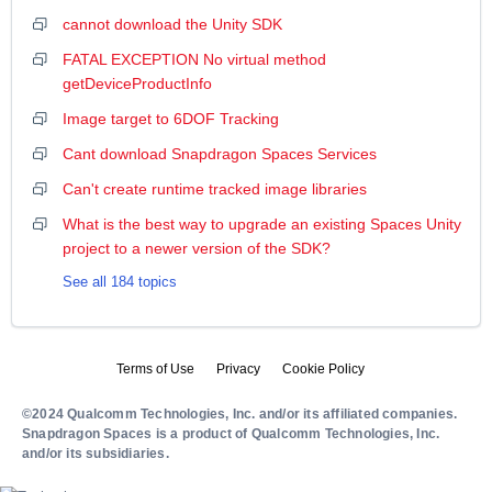
cannot download the Unity SDK
FATAL EXCEPTION No virtual method
getDeviceProductInfo
Image target to 6DOF Tracking
Cant download Snapdragon Spaces Services
Can't create runtime tracked image libraries
What is the best way to upgrade an existing Spaces Unity
project to a newer version of the SDK?
See all 184 topics
Terms of Use
Privacy
Cookie Policy
©2024 Qualcomm Technologies, Inc. and/or its affiliated companies.
Snapdragon Spaces is a product of Qualcomm Technologies, Inc.
and/or its subsidiaries.