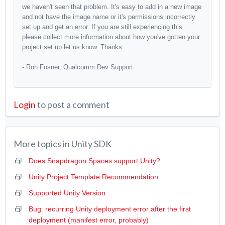
we haven't seen that problem. It's easy to add in a new image
and not have the image name or it's permissions incorrectly
set up and get an error. If you are still experiencing this
please collect more information about how you've gotten your
project set up let us know. Thanks.
- Ron Fosner, Qualcomm Dev Support
Login
to post a comment
More topics in
Unity SDK
Does Snapdragon Spaces support Unity?
Unity Project Template Recommendation
Supported Unity Version
Bug: recurring Unity deployment error after the first
deployment (manifest error, probably)