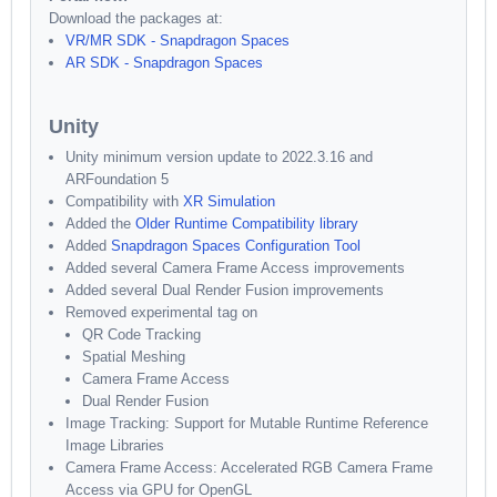
Download the packages at:
VR/MR SDK - Snapdragon Spaces
AR SDK - Snapdragon Spaces
Unity
Unity minimum version update to 2022.3.16 and
ARFoundation 5
Compatibility with
XR Simulation
Added the
Older Runtime Compatibility library
Added
Snapdragon Spaces Configuration Tool
Added several Camera Frame Access improvements
Added several Dual Render Fusion improvements
Removed experimental tag on
QR Code Tracking
Spatial Meshing
Camera Frame Access
Dual Render Fusion
Image Tracking: Support for Mutable Runtime Reference
Image Libraries
Camera Frame Access: Accelerated RGB Camera Frame
Access via GPU for OpenGL