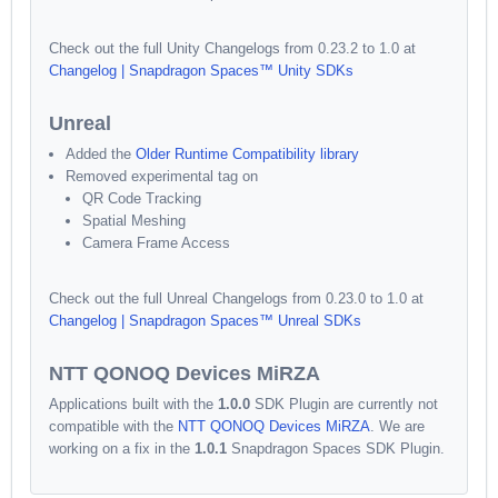
Check out the full Unity Changelogs from 0.23.2 to 1.0 at
Changelog | Snapdragon Spaces™ Unity SDKs
Unreal
Added the
Older Runtime Compatibility library
Removed experimental tag on
QR Code Tracking
Spatial Meshing
Camera Frame Access
Check out the full Unreal Changelogs from 0.23.0 to 1.0 at
Changelog | Snapdragon Spaces™ Unreal SDKs
NTT QONOQ Devices MiRZA
Applications built with the
1.0.0
SDK Plugin are currently not
compatible with the
NTT QONOQ Devices MiRZA
. We are
working on a fix in the
1.0.1
Snapdragon Spaces SDK Plugin.