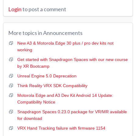
Login
to post a comment
More topics in
Announcements
New A3 & Motorola Edge 30 plus / pro dev kits not
working
Get started with Snapdragon Spaces with our new course
by XR Bootcamp
Unreal Engine 5.0 Deprecation
Think Reality VRX SDK Compatibility
Motorola Edge and A3 Dev Kit Android 14 Update:
Compatibility Notice
Snapdragon Spaces 0.23.0 package for VR/MR available
for download
VRX Hand Tracking failure with firmware 1154