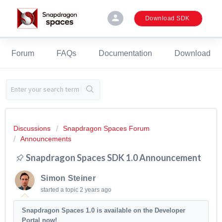
person
Download SDK
Forum
FAQs
Documentation
Download
Discussions
Snapdragon Spaces Forum
Announcements
Snapdragon Spaces SDK 1.0 Announcement
Simon Steiner
started a topic
2 years ago
Snapdragon Spaces 1.0 is available on the Developer
Portal now!