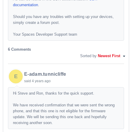
documentation
.
Should you have any troubles with setting up your devices,
simply create a forum post.
Your Spaces Developer Support team
6 Comments
Sorted by
Newest First
E-adam.tunnicliffe
E
said
4 years ago
Hi Steve and Ron, thanks for the quick support.
We have received confirmation that we were sent the wrong
phone, and that this one is not eligible for the firmware
update. We will be sending this one back and hopefully
receiving another soon.