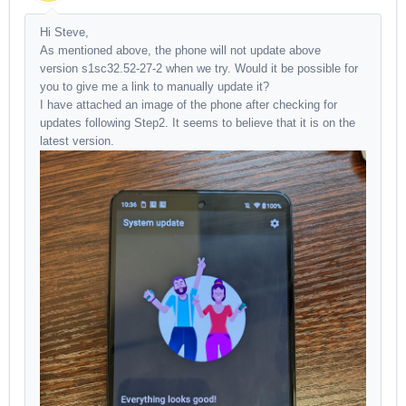
Hi Steve,
As mentioned above, the phone will not update above
version s1sc32.52-27-2 when we try. Would it be possible for
you to give me a link to manually update it?
I have attached an image of the phone after checking for
updates following Step2. It seems to believe that it is on the
latest version.