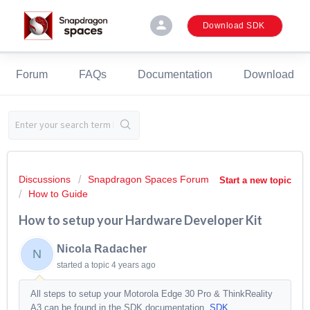
person
Download SDK
Forum
FAQs
Documentation
Download
Discussions
Snapdragon Spaces Forum
Start a new topic
How to Guide
How to setup your Hardware Developer Kit
Nicola Radacher
N
started a topic
4 years ago
All steps to setup your Motorola Edge 30 Pro & ThinkReality
A3 can be found in the SDK documentation.
SDK