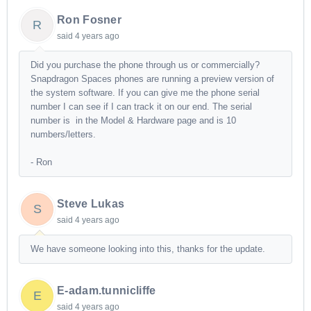
Ron Fosner
R
said
4 years ago
Did you purchase the phone through us or commercially?
Snapdragon Spaces phones are running a preview version of
the system software. If you can give me the phone serial
number I can see if I can track it on our end. The serial
number is in the Model & Hardware page and is 10
numbers/letters.
- Ron
Steve Lukas
S
said
4 years ago
We have someone looking into this, thanks for the update.
E-adam.tunnicliffe
E
said
4 years ago