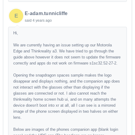
E-adam.tunnicliffe
E
said
4 years ago
Hi,
We are currently having an issue setting up our Motorola
Edge and Thinkreality a3. We have tried to go through the
guide above however it does not seem to update the firmware
correctly and apps do not work on firmware s1sc32.52-27-2.
Opening the snapdragon spaces sample makes the logo
disappear and displays nothing, and the companion app does
not interact with the glasses other than displaying if the
glasses are connected or not. I also cannot reach the
thinkreality home screen hub ui, and on many attempts the
device doesn't boot into xr at all, all I can see is a mirrored
image of the phone screen displayed in two halves on either
lens.
Below are images of the phones companion app (blank login