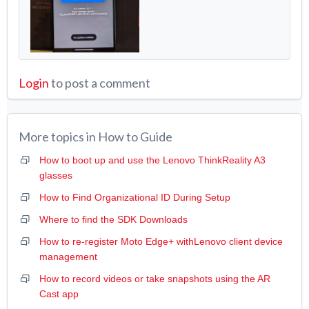
Login
to post a comment
More topics in
How to Guide
How to boot up and use the Lenovo ThinkReality A3
glasses
How to Find Organizational ID During Setup
Where to find the SDK Downloads
How to re-register Moto Edge+ withLenovo client device
management
How to record videos or take snapshots using the AR
Cast app