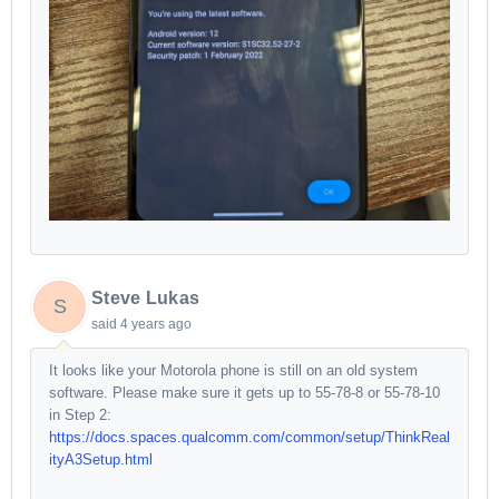
Steve Lukas
S
said
4 years ago
It looks like your Motorola phone is still on an old system
software. Please make sure it gets up to 55-78-8 or 55-78-10
in Step 2:
https://docs.spaces.qualcomm.com/common/setup/ThinkReal
ityA3Setup.html