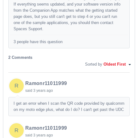
If everything seems updated, and your software version info
from the Companion App matches what the getting started
page does, but you still can't get to step 4 or you can't run
one of the sample applications, you should then contact
Spaces Support.
3 people have this question
2 Comments
Sorted by
Oldest First
Ramonr11011999
R
said
3 years ago
I get an error when I scan the QR code provided by qualcomm
on my moto edge plus, what do I do? I can't get past the UDC
Ramonr11011999
R
said
3 years ago