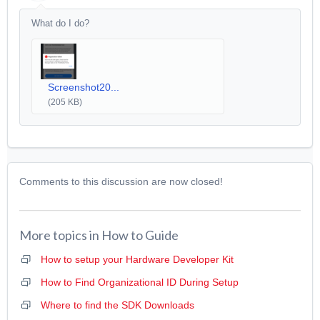
What do I do?
Screenshot20...
(205 KB)
Comments to this discussion are now closed!
More topics in
How to Guide
How to setup your Hardware Developer Kit
How to Find Organizational ID During Setup
Where to find the SDK Downloads