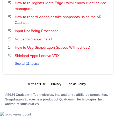
How to re-register Moto Edge+ withLenovo client device
management
How to record videos or take snapshots using the AR
Cast app
Input Not Being Processed
No Lenovo apps install
How to Use Snapdragon Spaces With echo3D
Sideload Apps Lenovo VRX
See all 11 topics
Terms of Use
Privacy
Cookie Policy
©2024 Qualcomm Technologies, Inc. and/or its affiliated companies.
Snapdragon Spaces is a product of Qualcomm Technologies, Inc.
and/or its subsidiaries.