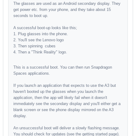
The glasses are used as an Android secondary display. They
get power etc. from your phone, and they take about 15
seconds to boot up.
A successful boot-up looks like this;
Plug glasses into the phone.
You'll see the Lenovo logo
Then spinning cubes
Then a "Think Reality" logo.
This is a successful boot. You can then run Snapdragon
Spaces applications.
If you launch an application that expects to use the A3 but
haven't booted up the glasses when you launch the
application, then the app will likely fail when it doesn't
immediately see the secondary display and you'll either get a
blank screen or see the phone display mirrored on the A3
display.
An unsuccessful boot will deliver a slowly flashing message.
You should check for updates (see the getting started page).