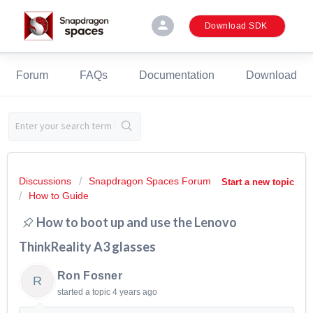
person
Download SDK
Forum
FAQs
Documentation
Download
Discussions
Snapdragon Spaces Forum
Start a new topic
How to Guide
How to boot up and use the Lenovo
ThinkReality A3 glasses
Ron Fosner
R
started a topic
4 years ago