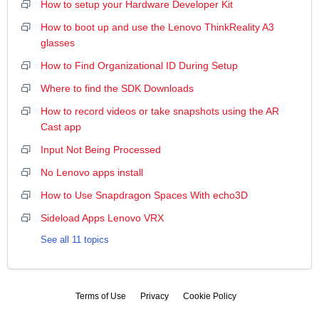
How to setup your Hardware Developer Kit
How to boot up and use the Lenovo ThinkReality A3
glasses
How to Find Organizational ID During Setup
Where to find the SDK Downloads
How to record videos or take snapshots using the AR
Cast app
Input Not Being Processed
No Lenovo apps install
How to Use Snapdragon Spaces With echo3D
Sideload Apps Lenovo VRX
See all 11 topics
Terms of Use
Privacy
Cookie Policy