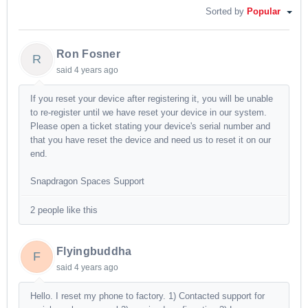
Sorted by
Popular
Ron Fosner
R
said
4 years ago
If you reset your device after registering it, you will be unable
to re-register until we have reset your device in our system.
Please open a ticket stating your device's serial number and
that you have reset the device and need us to reset it on our
end.
Snapdragon Spaces Support
2 people like this
Flyingbuddha
F
said
4 years ago
Hello. I reset my phone to factory. 1) Contacted support for