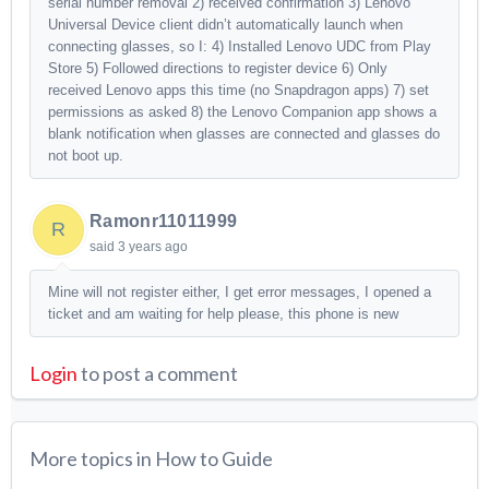
serial number removal 2) received confirmation 3) Lenovo
Universal Device client didn’t automatically launch when
connecting glasses, so I: 4) Installed Lenovo UDC from Play
Store 5) Followed directions to register device 6) Only
received Lenovo apps this time (no Snapdragon apps) 7) set
permissions as asked 8) the Lenovo Companion app shows a
blank notification when glasses are connected and glasses do
not boot up.
Ramonr11011999
R
said
3 years ago
Mine will not register either, I get error messages, I opened a
ticket and am waiting for help please, this phone is new
Login
to post a comment
More topics in
How to Guide