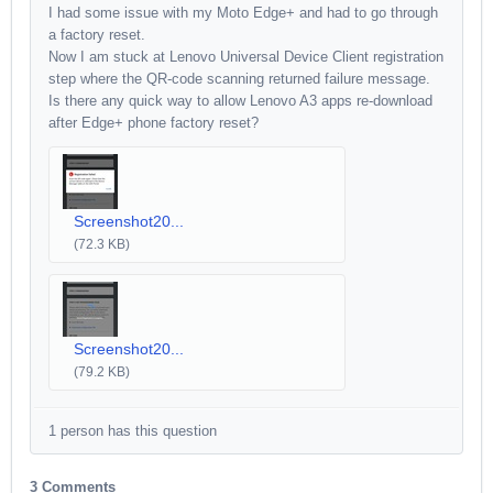
I had some issue with my Moto Edge+ and had to go through
a factory reset.
Now I am stuck at Lenovo Universal Device Client registration
step where the QR-code scanning returned failure message.
Is there any quick way to allow Lenovo A3 apps re-download
after Edge+ phone factory reset?
Screenshot20...
(72.3 KB)
Screenshot20...
(79.2 KB)
1 person has this question
3 Comments