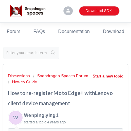
person
Download SDK
Forum
FAQs
Documentation
Download
Discussions
Snapdragon Spaces Forum
Start a new topic
How to Guide
How to re-register Moto Edge+ withLenovo
client device management
Wenping.ying1
W
started a topic
4 years ago