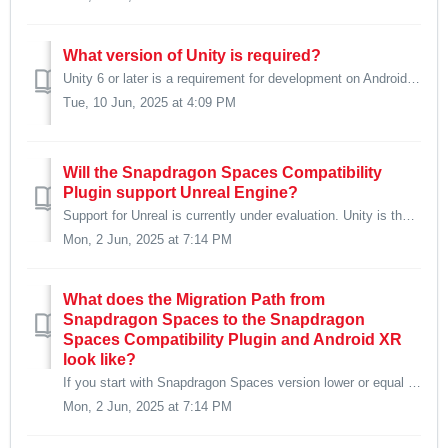
What version of Unity is required?
Unity 6 or later is a requirement for development on Android XR and hence also the Snapdragon Spaces Compatibility Plugin.
Tue, 10 Jun, 2025 at 4:09 PM
Will the Snapdragon Spaces Compatibility
Plugin support Unreal Engine?
Support for Unreal is currently under evaluation. Unity is the only supported engine at present.
Mon, 2 Jun, 2025 at 7:14 PM
What does the Migration Path from
Snapdragon Spaces to the Snapdragon
Spaces Compatibility Plugin and Android XR
look like?
If you start with Snapdragon Spaces version lower or equal to 1.0.1, first upgrade your project to 1.0.2 or later. Update your project to Unity 6 includ...
Mon, 2 Jun, 2025 at 7:14 PM