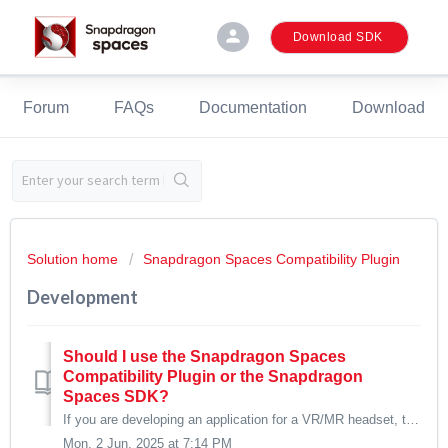
person
Download SDK
Forum
FAQs
Documentation
Download
Solution home
Snapdragon Spaces Compatibility Plugin
Development
Should I use the Snapdragon Spaces
Compatibility Plugin or the Snapdragon
Spaces SDK?
If you are developing an application for a VR/MR headset, the Snapdragon Spaces Compatibility Plugin is the recommended path. The Snapdragon Spaces SDK is p...
Mon, 2 Jun, 2025 at 7:14 PM