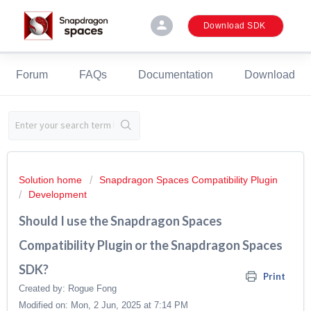
person
Download SDK
Forum
FAQs
Documentation
Download
Solution home
Snapdragon Spaces Compatibility Plugin
Development
Should I use the Snapdragon Spaces
Compatibility Plugin or the Snapdragon Spaces
SDK?
Print
Created by: Rogue Fong
Modified on: Mon, 2 Jun, 2025 at 7:14 PM