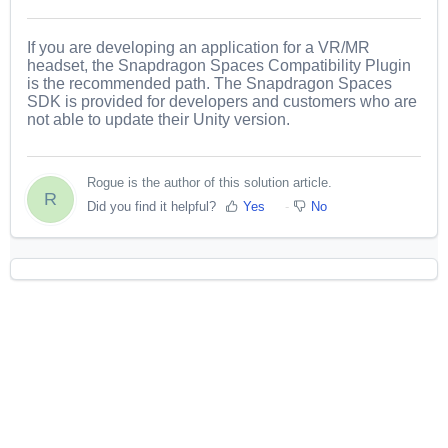
If you are developing an application for a VR/MR
headset, the Snapdragon Spaces Compatibility Plugin
is the recommended path. The Snapdragon Spaces
SDK is provided for developers and customers who are
not able to update their Unity version.
Rogue is the author of this solution article.
R
Did you find it helpful?
Yes
No