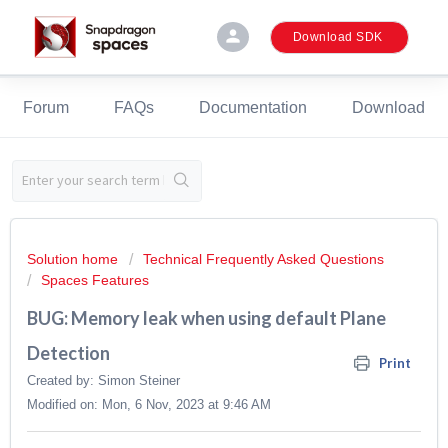
person
Download SDK
Forum
FAQs
Documentation
Download
Solution home
Technical Frequently Asked Questions
Spaces Features
BUG: Memory leak when using default Plane
Detection
Print
Created by: Simon Steiner
Modified on: Mon, 6 Nov, 2023 at 9:46 AM