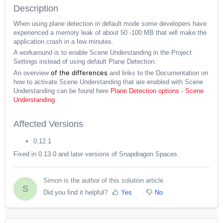
Description
When using plane detection in default mode some developers have
experienced a memory leak of about 50 -100 MB that will make the
application crash in a few minutes.
A workaround is to enable Scene Understanding in the Project
Settings instead of using default Plane Detection.
of the differences
An overview
and links to the Documentation on
how to activate Scene Understanding that are enabled with Scene
Understanding can be found here
Plane Detection options - Scene
Understanding
.
Affected Versions
0.12.1
Fixed in 0.13.0 and later versions of Snapdragon Spaces.
Simon is the author of this solution article.
S
Did you find it helpful?
Yes
No