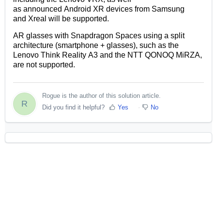
as
announced
Android XR devices
from Samsung
and
Xreal
will be
supported.
AR glasses
with Snapdragon Spaces
using a split
architecture (smartphone + glasses)
,
such as
the
Lenovo
Think Reality
A3 and the
NTT
QONOQ
MiRZA
,
are not supported.
Rogue is the author of this solution article.
R
Did you find it helpful?
Yes
No