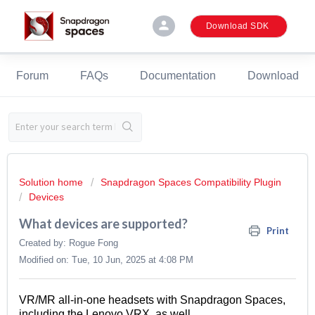
person
Download SDK
Forum
FAQs
Documentation
Download
Solution home
Snapdragon Spaces Compatibility Plugin
Devices
What devices are supported?
Print
Created by: Rogue Fong
Modified on: Tue, 10 Jun, 2025 at 4:08 PM
VR/MR
all-in-one
headsets
with Snapdragon S
paces
,
including the Lenovo VRX, as well