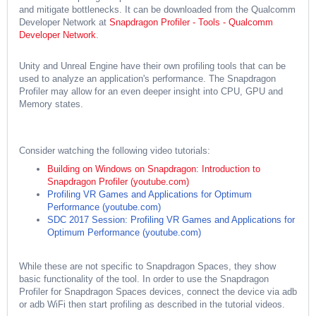
and mitigate bottlenecks. It can be downloaded from the Qualcomm
Developer Network at
Snapdragon Profiler - Tools - Qualcomm
Developer Network
.
Unity and Unreal Engine have their own profiling tools that can be
used to analyze an application's performance. The Snapdragon
Profiler may allow for an even deeper insight into CPU, GPU and
Memory states.
Consider watching the following video tutorials:
Building on Windows on Snapdragon: Introduction to
Snapdragon Profiler (youtube.com)
Profiling VR Games and Applications for Optimum
Performance (youtube.com)
SDC 2017 Session: Profiling VR Games and Applications for
Optimum Performance (youtube.com)
While these are not specific to Snapdragon Spaces, they show
basic functionality of the tool. In order to use the Snapdragon
Profiler for Snapdragon Spaces devices, connect the device via adb
or adb WiFi then start profiling as described in the tutorial videos.