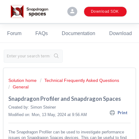
person
Download SDK
Forum
FAQs
Documentation
Download
Solution home
Technical Frequently Asked Questions
General
Snapdragon Profiler and Snapdragon Spaces
Created by: Simon Steiner
Print
Modified on: Mon, 13 May, 2024 at 9:56 AM
The Snapdragon Profiler can be used to investigate performance
issues on Snapdragon Spaces devices. This can be useful to find