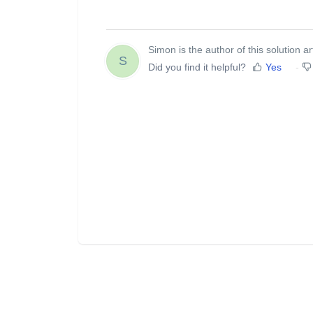
Simon is the author of this solution art
S
Did you find it helpful?
Yes