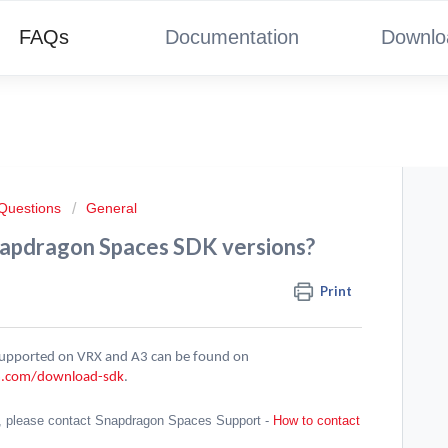
FAQs
Documentation
Downlo
 Questions
General
napdragon Spaces SDK versions?
Print
 supported on VRX and A3 can be found on
m.com/download-sdk
.
, please contact Snapdragon Spaces Support -
How to contact