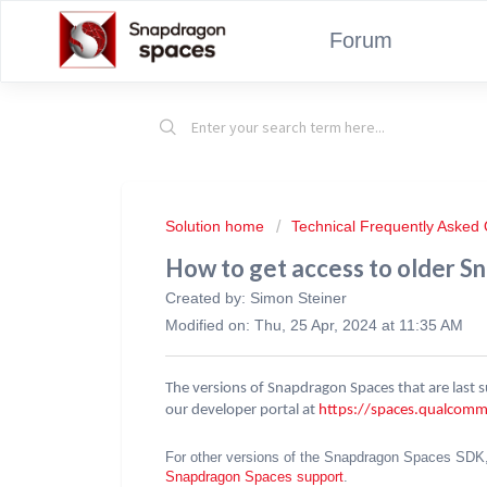
Forum
Solution home
Technical Frequently Asked
How to get access to older S
Created by: Simon Steiner
Modified on: Thu, 25 Apr, 2024 at 11:35 AM
The versions of Snapdragon Spaces that are last
our developer portal at
https://spaces.qualcom
For other versions of the Snapdragon Spaces SDK
Snapdragon Spaces support
.