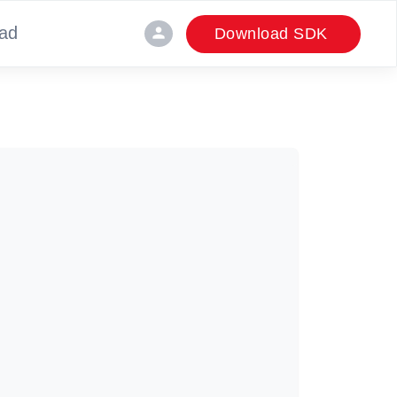
ad
person
Download SDK