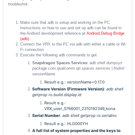
troubleshot.
Make sure that adb is setup and working on the PC.
Instructions on how to use and set up adb can be found in
the Android development reference at
Android Debug Bridge
(adb)
.
Connect the VRX to the PC via adb with either a cable or Wi-
Fi connection.
Execute the following adb commands to get
Snapdragon Spaces Services:
adb shell dumpsys
package com.qualcomm.qti.spaces.services | findstr
versionName
Result e.g.: versionName=0.17.0
Software Version
(Firmware Version)
:
adb shell
getprop ro.build.display.id
Result e.g.:
VRX_user_S766001_2310192349_kona
Serial Number
:
adb shell getprop ro.serialno
Result e.g.: HLG000YH
A full list of system properties and the keys to