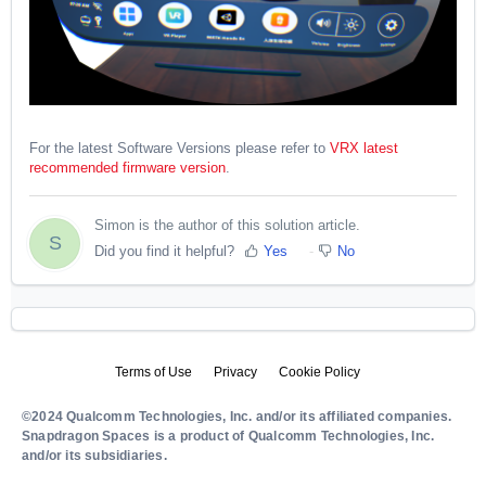
For the latest Software Versions please refer to
VRX latest
recommended firmware version
.
Simon is the author of this solution article.
S
Did you find it helpful?
Yes
No
Terms of Use
Privacy
Cookie Policy
©2024 Qualcomm Technologies, Inc. and/or its affiliated companies.
Snapdragon Spaces is a product of Qualcomm Technologies, Inc.
and/or its subsidiaries.