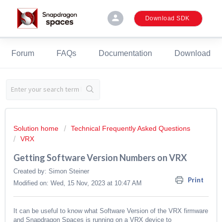
person
Download SDK
Forum
FAQs
Documentation
Download
Solution home
Technical Frequently Asked Questions
VRX
Getting Software Version Numbers on VRX
Created by: Simon Steiner
Print
Modified on: Wed, 15 Nov, 2023 at 10:47 AM
It can be useful to know what Software Version of the VRX firmware
and Snapdragon Spaces is running on a VRX device to