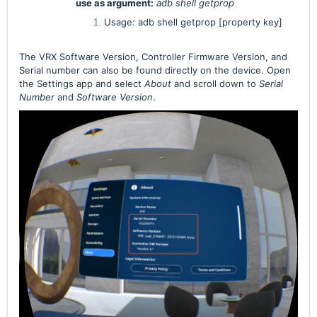
use as argument:
adb shell getprop
Usage: adb shell getprop [property key]
The VRX Software Version, Controller Firmware Version, and
Serial number can also be found directly on the device. Open
the Settings app and select
About
and scroll down to
Serial
Number
and
Software Version
.