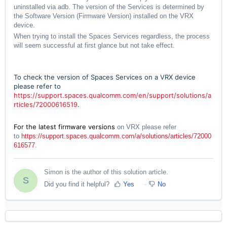
uninstalled via adb. The version of the Services is determined by
the Software Version (Firmware Version) installed on the VRX
device.
When trying to install the Spaces Services regardless, the process
will seem successful at first glance but not take effect.
To check the version of Spaces Services on a VRX device
please refer to
https://support.spaces.qualcomm.com/en/support/solutions/a
rticles/72000616519
.
For the latest firmware versions
on VRX please refer
to
https://support.spaces.qualcomm.com/a/solutions/articles/72000
616577
.
Simon is the author of this solution article.
S
Did you find it helpful?
Yes
No