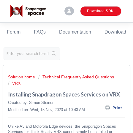
person
Download SDK
Forum
FAQs
Documentation
Download
Solution home
Technical Frequently Asked Questions
VRX
Installing Snapdragon Spaces Services on VRX
Created by: Simon Steiner
Print
Modified on: Wed, 15 Nov, 2023 at 10:43 AM
Unlike A3 and Motorola Edge devices, the Snapdragon Spaces
Services for Think Reality VRX cannot simply be installed or