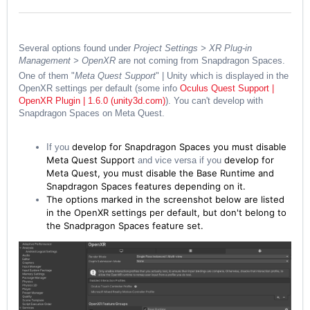
Several options found under
Project Settings > XR Plug-in
Management > OpenXR
are not coming from Snapdragon Spaces.
One of them "
Meta Quest Support
" | Unity which is displayed in the
OpenXR settings per default (some info
Oculus Quest Support |
OpenXR Plugin | 1.6.0 (unity3d.com)
). You can't develop with
Snapdragon Spaces on Meta Quest.
develop for Snapdragon Spaces you must disable
If you
Meta Quest Support
develop for
and vice versa if you
Meta Quest, you must disable the Base Runtime and
Snapdragon Spaces features depending on it.
The options marked in the screenshot below are listed
in the OpenXR settings per default, but don't belong to
the Snadpragon Spaces feature set.