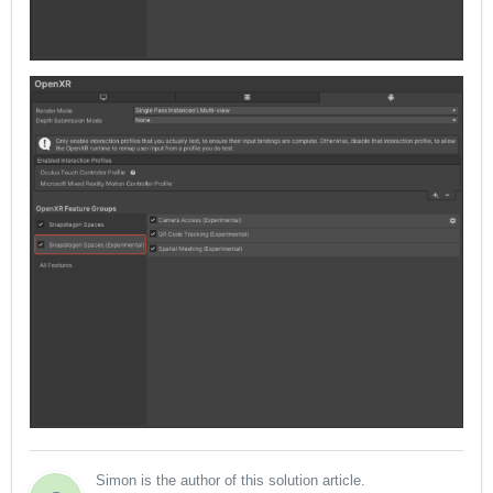
Simon is the author of this solution article.