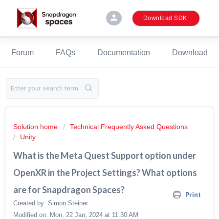
person
Download SDK
Forum
FAQs
Documentation
Download
Solution home
Technical Frequently Asked Questions
Unity
What is the Meta Quest Support option under
OpenXR in the Project Settings? What options
are for Snapdragon Spaces?
Print
Created by: Simon Steiner
Modified on: Mon, 22 Jan, 2024 at 11:30 AM