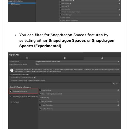
You can filter for Snapdragon Spaces features by
selecting either
Snapdragon Spaces
or
Snapdragon
Spaces (Experimental)
.