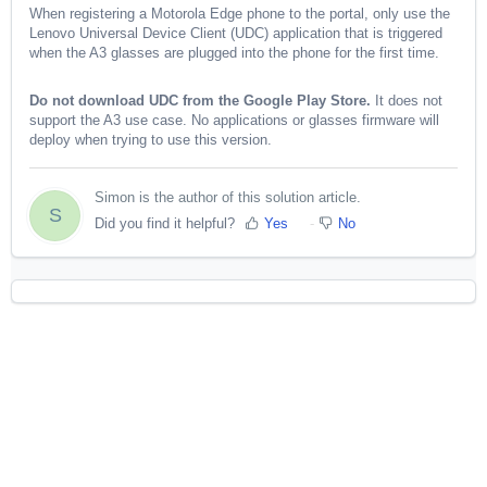
When registering a Motorola Edge phone to the portal, only use the
Lenovo Universal Device Client (UDC) application that is triggered
when the A3 glasses are plugged into the phone for the first time.
Do not download UDC from the Google Play Store.
It does not
support the A3 use case. No applications or glasses firmware will
deploy when trying to use this version.
Simon is the author of this solution article.
S
Did you find it helpful?
Yes
No