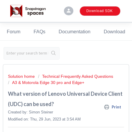
person
Download SDK
Forum
FAQs
Documentation
Download
Solution home
Technical Frequently Asked Questions
A3 & Motorola Edge 30 pro and Edge+
What version of Lenovo Universal Device Client
(UDC) can be used?
Print
Created by: Simon Steiner
Modified on: Thu, 29 Jun, 2023 at 3:54 AM