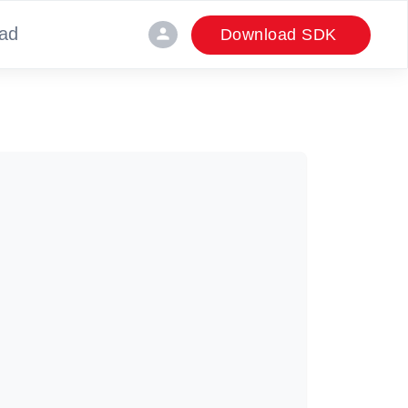
ad
person
Download SDK