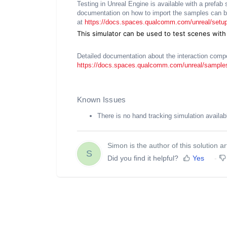
Testing in Unreal Engine is available with a pref
documentation on how to import the samples can b
at
https://docs.spaces.qualcomm.com/unreal/setup
This simulator can be used to test scenes with
Detailed documentation about the interaction comp
https://docs.spaces.qualcomm.com/unreal/samples
Known Issues
There is no hand tracking simulation availab
Simon is the author of this solution art
S
Did you find it helpful?
Yes