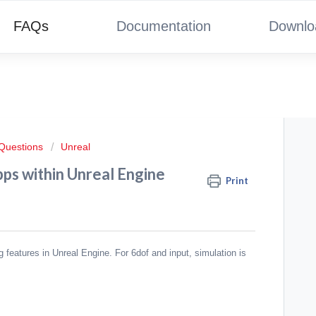
FAQs
Documentation
Downlo
 Questions
Unreal
ps within Unreal Engine
Print
ng features in Unreal Engine. For 6dof and input, simulation is