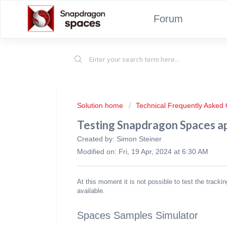
Forum
Solution home
Technical Frequently Asked
Testing Snapdragon Spaces ap
Created by: Simon Steiner
Modified on: Fri, 19 Apr, 2024 at 6:30 AM
At this moment it is not possible to test the tracki
available.
Spaces Samples Simulator