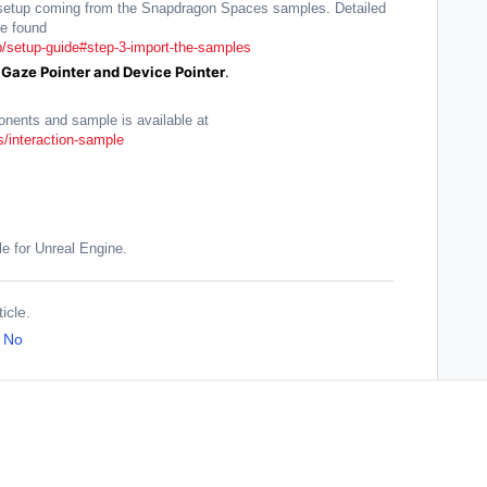
ab setup coming from the Snapdragon Spaces samples. Detailed
e found
/setup-guide#step-3-import-the-samples
Gaze Pointer and Device Pointer
.
onents and sample is available at
/interaction-sample
le for Unreal Engine.
icle.
No