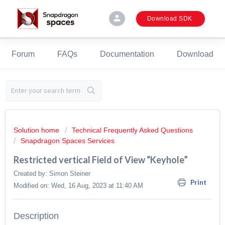
person
Download SDK
Forum
FAQs
Documentation
Download
Solution home
Technical Frequently Asked Questions
Snapdragon Spaces Services
Restricted vertical Field of View “Keyhole”
Created by: Simon Steiner
Print
Modified on: Wed, 16 Aug, 2023 at 11:40 AM
Description