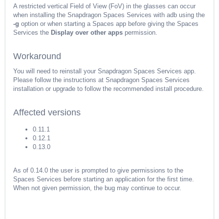
A restricted vertical Field of View (FoV) in the glasses can occur
when installing the Snapdragon Spaces Services with adb using the
-g
option or when starting a Spaces app before giving the Spaces
Services the
Display over other apps
permission.
Workaround
You will need to reinstall your Snapdragon Spaces Services app.
Please follow the instructions at Snapdragon Spaces Services
installation or upgrade
to follow the recommended install procedure.
Affected versions
0.11.1
0.12.1
0.13.0
As of 0.14.0 the user is prompted to give permissions to the
Spaces Services before starting an application for the first time.
When not given permission, the bug may continue to occur.