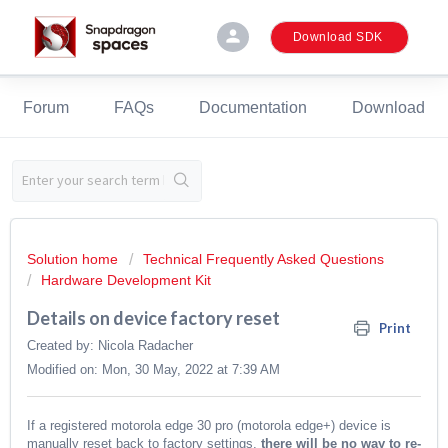
person
Download SDK
Forum
FAQs
Documentation
Download
Solution home
Technical Frequently Asked Questions
Hardware Development Kit
Details on device factory reset
Print
Created by: Nicola Radacher
Modified on: Mon, 30 May, 2022 at 7:39 AM
If a registered motorola edge 30 pro (motorola edge+) device is
manually reset back to factory settings,
there will be no way to re-