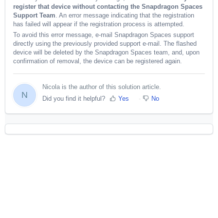
register that device without contacting the Snapdragon Spaces
Support Team
. An error message indicating that the registration
has failed will appear if the registration process is attempted.
To avoid this error message, e-mail Snapdragon Spaces support
directly using the previously provided support e-mail. The flashed
device will be deleted by the Snapdragon Spaces team, and, upon
confirmation of removal, the device can be registered again.
Nicola is the author of this solution article.
N
Did you find it helpful?
Yes
No