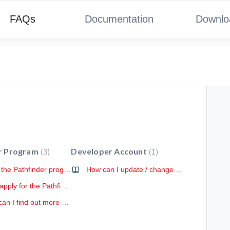
FAQs
Documentation
Downlo
r Program
3
Developer Account
1
What is the Pathfinder program?
How can I update / change / delete my account?
How to apply for the Pathfinder program?
Where can I find out more about the Pathfinder program?