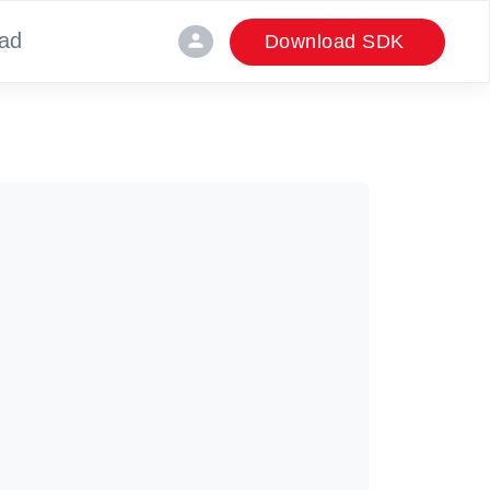
ad
person
Download SDK