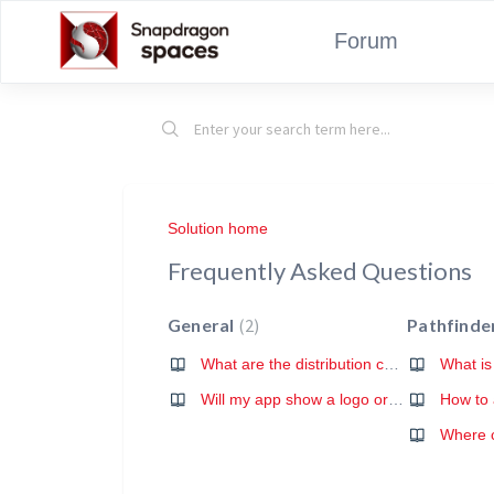
Forum
Solution home
Frequently Asked Questions
General
2
Pathfinde
What are the distribution conditions for Snapdragon Spaces powered apps?
Will my app show a logo or any other branding of Snapdragon Spaces?